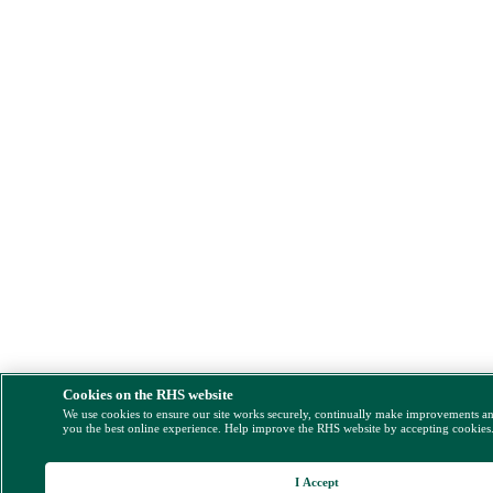
Cookies on the RHS website
We use cookies to ensure our site works securely, continually make improvements a
you the best online experience. Help improve the RHS website by accepting cookies
I Accept