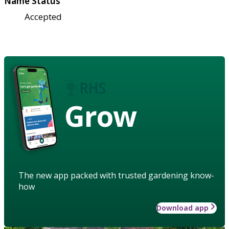
Name Status
Accepted
Grow
The new app packed with trusted gardening know-
how
Download app