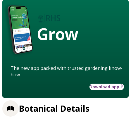
Grow
The new app packed with trusted gardening know-
how
Download app
Botanical Details