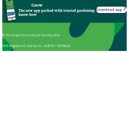
Grow
Download app
The new app packed with trusted gardening
know-how
© The Royal Horticultural Society 2026
RHS Registered Charity no. 222879 / SC038262