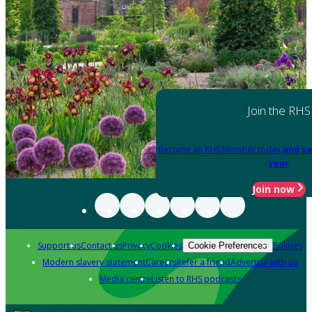
Join the RHS
Become an RHS Member today
and sa
year
Join now
Support us
Contact us
Privacy
Cookies
Policies
Cookie Preferences
Modern slavery statement
Careers
Refer a friend
Advertise with us
Media centre
Listen to RHS podcasts