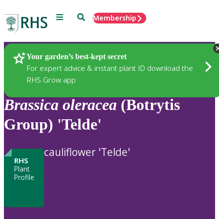
Menu
Search
Membership
Home
Plants
Your garden’s best-kept secret
For expert advice & instant plant ID download the
RHS Grow app
Brassica
oleracea
(Botrytis
Group) 'Telde'
cauliflower 'Telde'
RHS
Plant
Profile