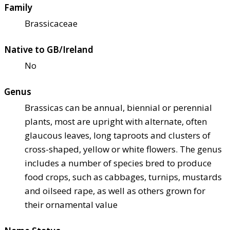
Family
Brassicaceae
Native to GB/Ireland
No
Genus
Brassicas can be annual, biennial or perennial
plants, most are upright with alternate, often
glaucous leaves, long taproots and clusters of
cross-shaped, yellow or white flowers. The genus
includes a number of species bred to produce
food crops, such as cabbages, turnips, mustards
and oilseed rape, as well as others grown for
their ornamental value