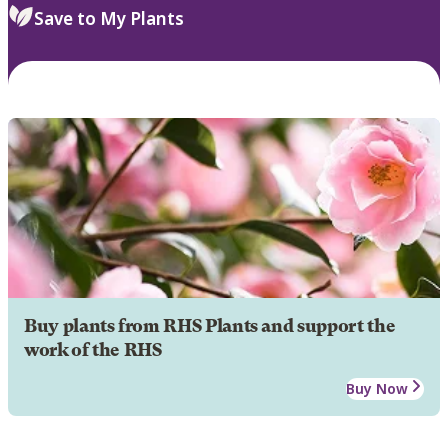
Save to My Plants
Buy plants from RHS Plants and support the
work of the RHS
Buy Now