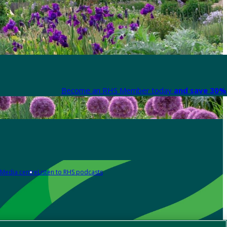
Become an RHS Member today
and save 30% 
Media centre
Listen to RHS podcasts