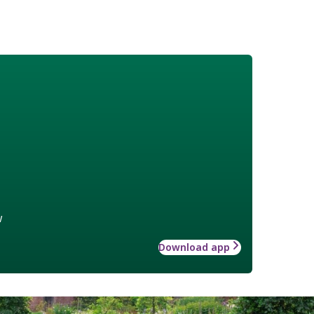
w
Download app