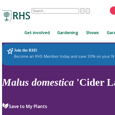
Conduct
Clear
Submit
a
When
search
autocomplete
Home
results
Get involved
Gardening
Shows
Gar
are
available,
use
Join the RHS
RHS Home
Plants
up
Become an RHS Member today and save 30% on your fir
and
down
arrows
to
Malus
domestica
'Cider La
review
and
enter
to
Save to My Plants
select.