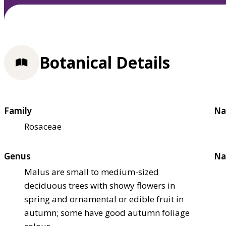
Botanical Details
Family
Na
Rosaceae
Genus
Na
Malus are small to medium-sized
deciduous trees with showy flowers in
spring and ornamental or edible fruit in
autumn; some have good autumn foliage