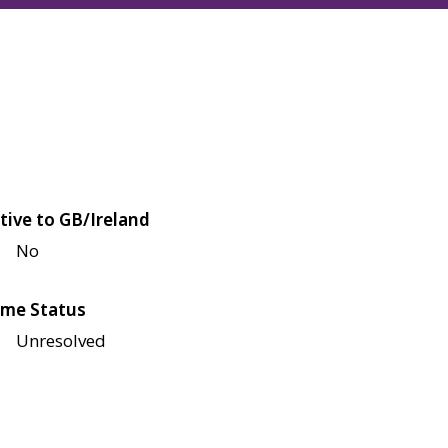
tive to GB/Ireland
No
me Status
Unresolved