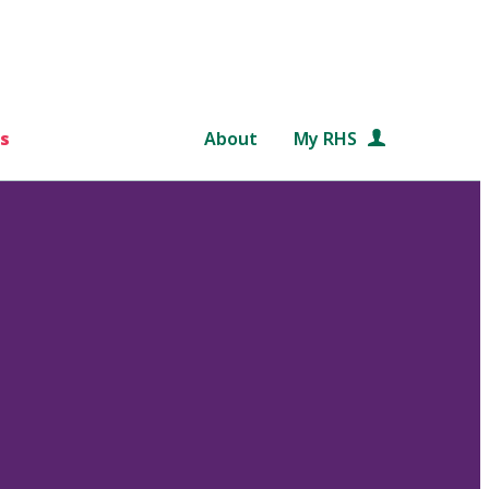
s
About
My RHS