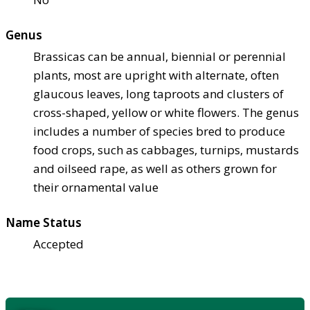
Genus
Brassicas can be annual, biennial or perennial
plants, most are upright with alternate, often
glaucous leaves, long taproots and clusters of
cross-shaped, yellow or white flowers. The genus
includes a number of species bred to produce
food crops, such as cabbages, turnips, mustards
and oilseed rape, as well as others grown for
their ornamental value
Name Status
Accepted