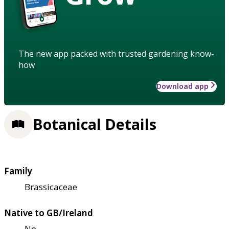
The new app packed with trusted gardening know-
how
Download app
Botanical Details
Family
Brassicaceae
Native to GB/Ireland
No