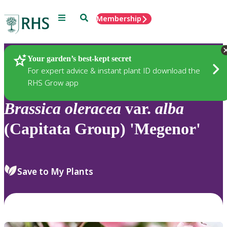
Menu
Search
Membership
Home
Plants
Your garden’s best-kept secret
For expert advice & instant plant ID download the
RHS Grow app
Brassica
oleracea
var.
alba
(Capitata Group) 'Megenor'
Save to My Plants