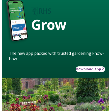
Grow
The new app packed with trusted gardening know-
how
Download app