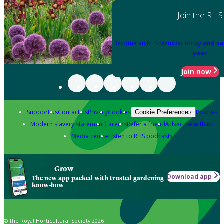
Join the RHS
Become an RHS Member today
and sa
year
Join now
Support us
Contact us
Privacy
Cookies
Policies
Cookie Preferences
Modern slavery statement
Careers
Refer a friend
Advertise with us
Media centre
Listen to RHS podcasts
Grow
Download app
The new app packed with trusted gardening
know-how
© The Royal Horticultural Society 2026