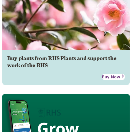
Buy plants from RHS Plants and support the
work of the RHS
Buy Now
Grow