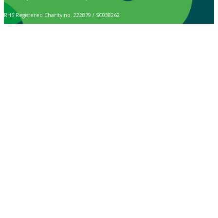
RHS Registered Charity no. 222879 / SC038262