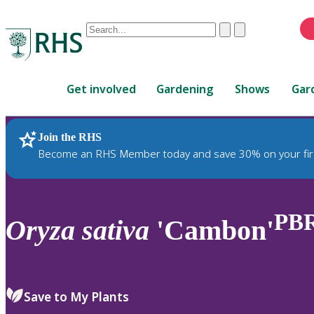
Conduct
Clear
Submit
a
When
search
autocomplete
Home
results
Get involved
Gardening
Shows
Gar
are
available,
use
Join the RHS
RHS Home
Plants
up
Become an RHS Member today and save 30% on your fir
and
down
arrows
to
PB
Oryza
sativa
'Cambon'
review
and
enter
to
Save to My Plants
select.