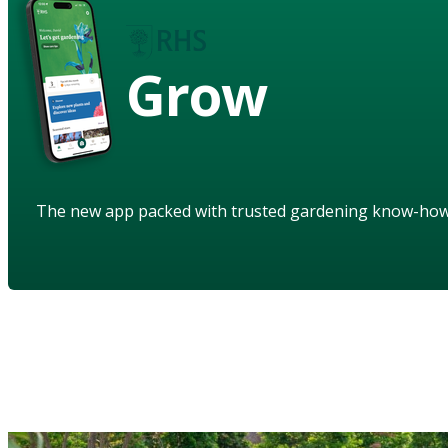
Grow
The new app packed with trusted gardening know-ho