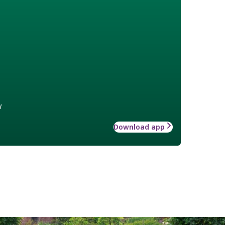
w
Download app