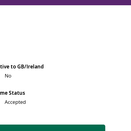
tive to GB/Ireland
No
me Status
Accepted