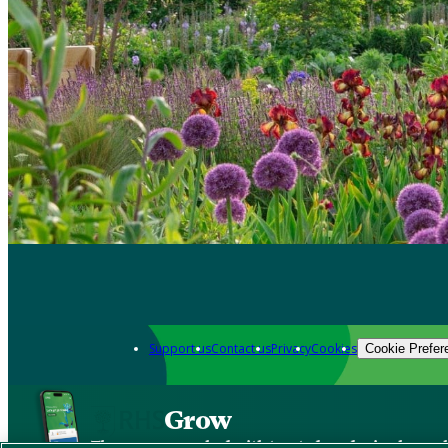
Support us
Contact us
Privacy
Cookies
Cookie Prefer
Grow
The new app packed with trusted gardening know