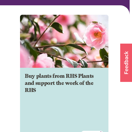
Buy plants from RHS Plants
and support the work of the
RHS