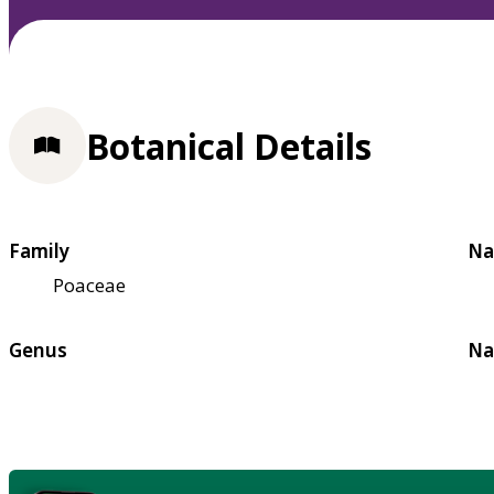
Botanical Details
Family
Na
Poaceae
Genus
Na