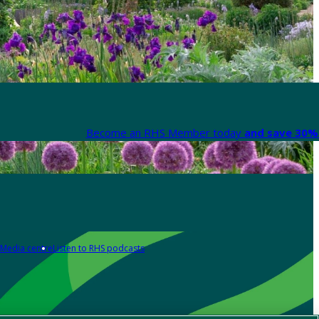
Become an RHS Member today
and save 30% 
Media centre
Listen to RHS podcasts