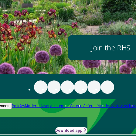
Join the RHS
Policies
Modern slavery statement
Careers
Refer a friend
Advertise with us
ences
Download app
-how