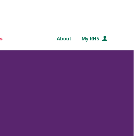
s
About
My RHS