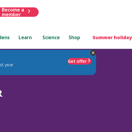
Become a
member
dens
Learn
Science
Shop
Summer holiday
Get offer
st year
R