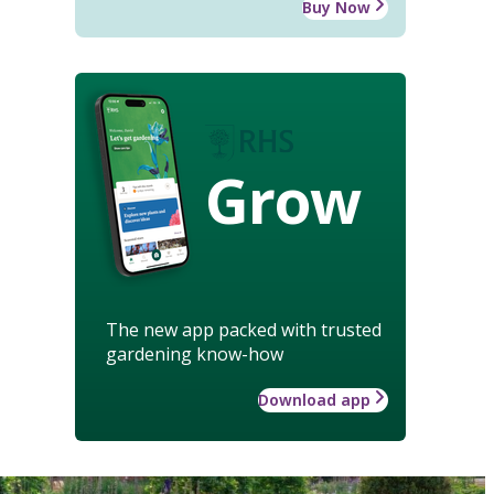
Buy Now
Grow
The new app packed with trusted
gardening know-how
Download app