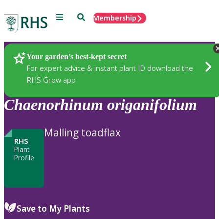
Menu
Search
Membership
Home
Plants
Your garden’s best-kept secret
For expert advice & instant plant ID download the
RHS Grow app
Chaenorhinum
origanifolium
Malling toadflax
RHS
Plant
Profile
Save to My Plants