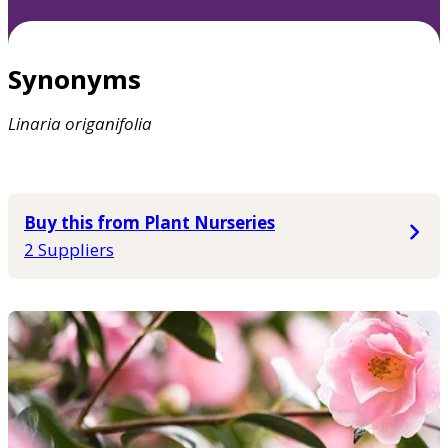
Synonyms
Linaria
origanifolia
Buy this from Plant Nurseries
2 Suppliers