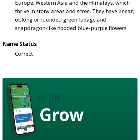
Europe, Western Asia and the Himalays, which
thrive in stony areas and scree. They have linear,
oblong or rounded green foliage and
snapdragon-like hooded blue-purple flowers
Name Status
Correct
Grow