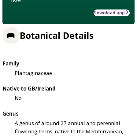
Download app
Botanical Details
Family
Plantaginaceae
Native to GB/Ireland
No
Genus
A genus of around 27 annual and perennial
flowering herbs, native to the Mediterranean,