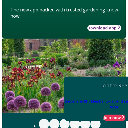
The new app packed with trusted gardening know-
how
Download app
Join the RHS
Become an RHS Member today
and sa
year
Join now