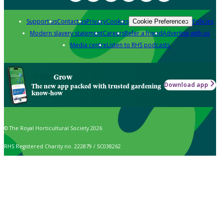
Support us
Contact us
Privacy
Cookies
Policies
Cookie Preferences
Modern slavery statement
Careers
Refer a friend
Advertise with us
Media centre
Listen to RHS podcasts
Grow
Download app
The new app packed with trusted gardening
know-how
© The Royal Horticultural Society 2026
RHS Registered Charity no. 222879 / SC038262