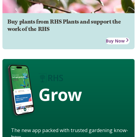
Buy plants from RHS Plants and support the
work of the RHS
Buy Now
Grow
The new app packed with trusted gardening know-
how