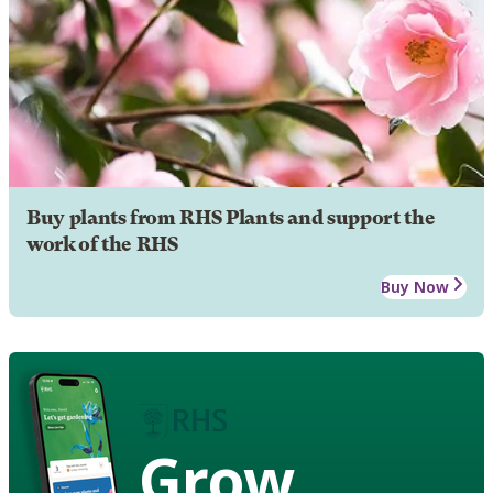
Buy plants from RHS Plants and support the
work of the RHS
Buy Now
Grow