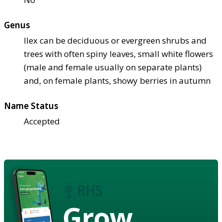
Genus
Ilex can be deciduous or evergreen shrubs and
trees with often spiny leaves, small white flowers
(male and female usually on separate plants)
and, on female plants, showy berries in autumn
Name Status
Accepted
Grow