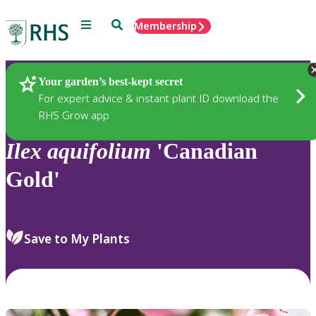
Menu
Search
Membership
Home
Plants
Your garden’s best-kept secret
For expert advice & instant plant ID download the
RHS Grow app
Ilex
aquifolium
'Canadian
Gold'
Save to My Plants