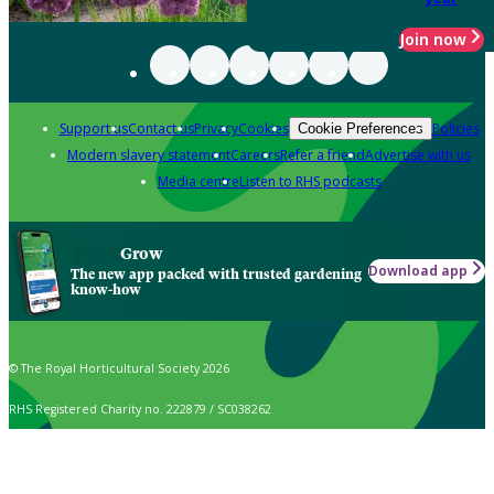
Join now
Support us
Contact us
Privacy
Cookies
Policies
Cookie Preferences
Modern slavery statement
Careers
Refer a friend
Advertise with us
Media centre
Listen to RHS podcasts
Grow
Download app
The new app packed with trusted gardening
know-how
© The Royal Horticultural Society 2026
RHS Registered Charity no. 222879 / SC038262