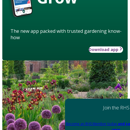
The new app packed with trusted gardening know-
how
Download app
Join the RHS
Become an RHS Member today
and sa
year