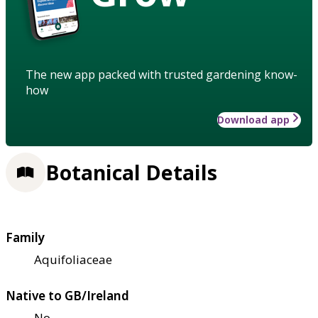
The new app packed with trusted gardening know-
how
Download app
Botanical Details
Family
Aquifoliaceae
Native to GB/Ireland
No