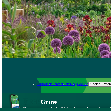
Support us
Contact us
Privacy
Cookies
Cookie Prefer
Grow
The new app packed with trusted gardening know