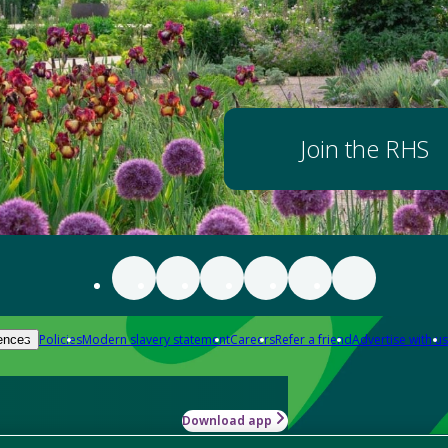
Join the RHS
Policies
Modern slavery statement
Careers
Refer a friend
Advertise with us
ences
Download app
-how