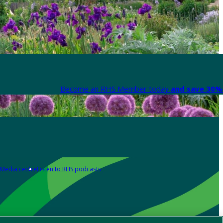
Become an RHS Member today
and save 30% 
Media centre
Listen to RHS podcasts