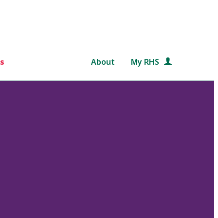
s
About
My RHS