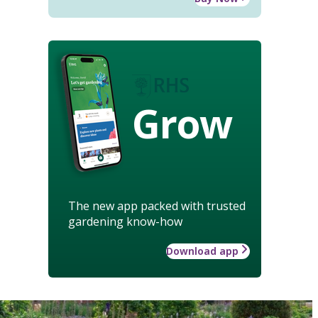
Grow
The new app packed with trusted
gardening know-how
Download app