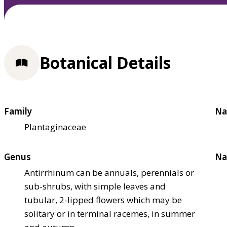
Botanical Details
Family
Na
Plantaginaceae
Genus
Na
Antirrhinum can be annuals, perennials or
sub-shrubs, with simple leaves and
tubular, 2-lipped flowers which may be
solitary or in terminal racemes, in summer