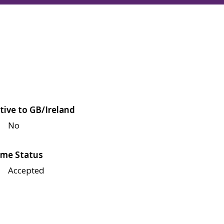
tive to GB/Ireland
No
me Status
Accepted