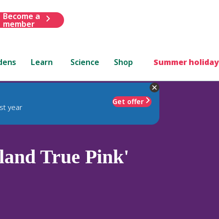
Become a
member
dens
Learn
Science
Shop
Summer holiday
Get offer
st year
and True Pink'