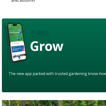
and autumn
Grow
The new app packed with trusted gardening know-ho