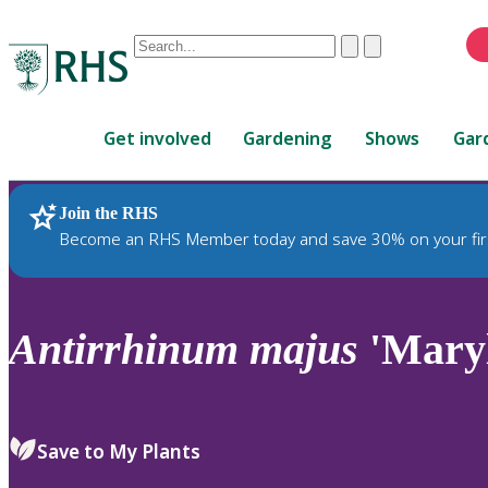
Conduct
Clear
Submit
a
When
search
autocomplete
Home
results
Get involved
Gardening
Shows
Gar
are
available,
use
Join the RHS
RHS Home
Plants
up
Become an RHS Member today and save 30% on your fir
and
down
arrows
to
Antirrhinum
majus
'Maryl
review
and
enter
to
Save to My Plants
select.