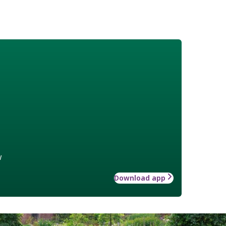
w
Download app