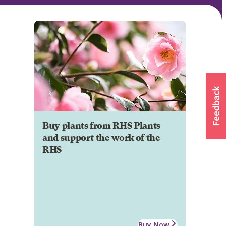
Buy plants from RHS Plants
and support the work of the
RHS
Buy Now