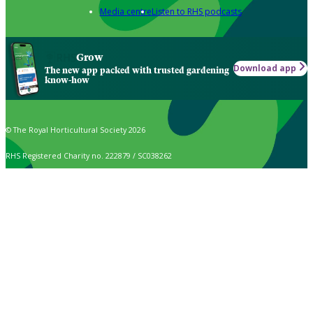
Media centre
Listen to RHS podcasts
Grow
Download app
The new app packed with trusted gardening
know-how
© The Royal Horticultural Society 2026
RHS Registered Charity no. 222879 / SC038262