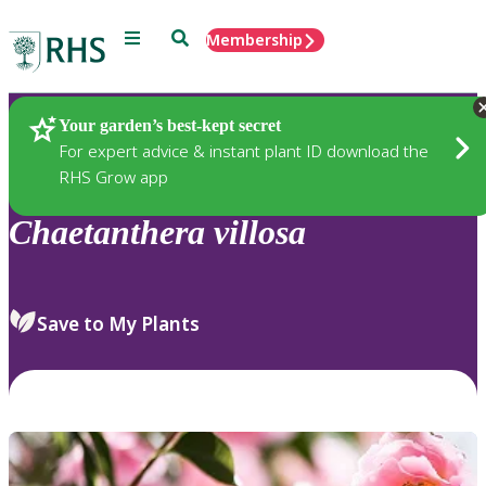
Menu
Search
Membership
Home
Plants
Your garden’s best-kept secret
For expert advice & instant plant ID download the
RHS Grow app
Chaetanthera
villosa
Save to My Plants