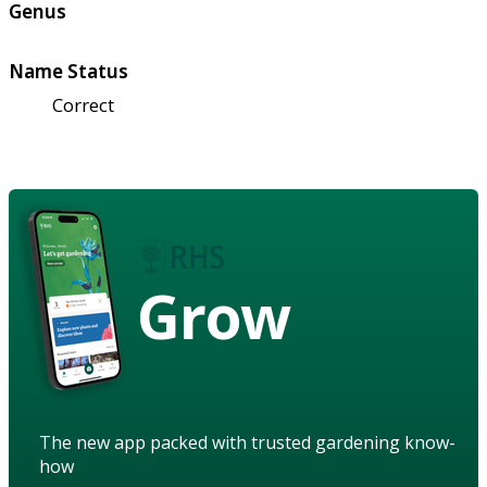
Genus
Name Status
Correct
Grow
The new app packed with trusted gardening know-
how