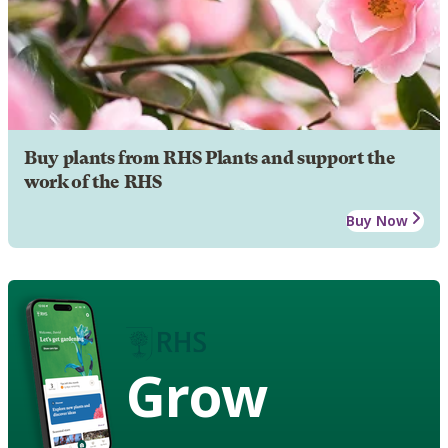
Buy plants from RHS Plants and support the
work of the RHS
Buy Now
Grow