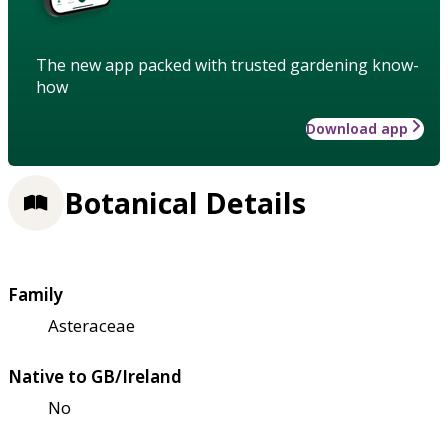
The new app packed with trusted gardening know-
how
Download app
Botanical Details
Family
Asteraceae
Native to GB/Ireland
No