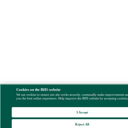
Cookies on the RHS website
We use cookies to ensure our site works securely, continually make improvements a
you the best online experience. Help improve the RHS website by accepting cookies
I Accept
Reject All