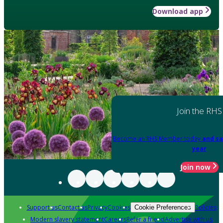
Download app
Join the RHS
Become an RHS Member today
and sa
year
Join now
Support us
Contact us
Privacy
Cookies
Policies
Cookie Preferences
Modern slavery statement
Careers
Refer a friend
Advertise with us