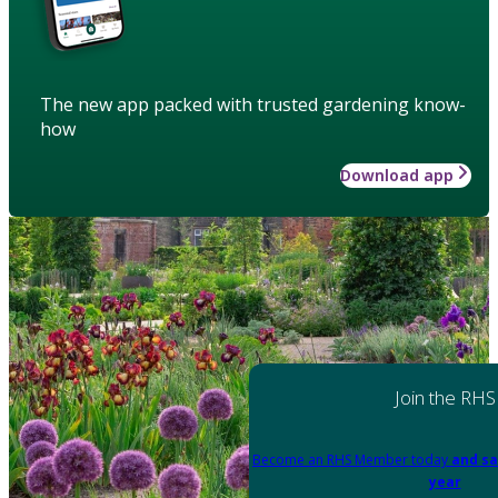
The new app packed with trusted gardening know-
how
Download app
Join the RHS
Become an RHS Member today
and sa
year