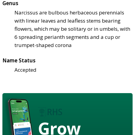
Genus
Narcissus are bulbous herbaceous perennials
with linear leaves and leafless stems bearing
flowers, which may be solitary or in umbels, with
6 spreading perianth segments and a cup or
trumpet-shaped corona
Name Status
Accepted
Grow