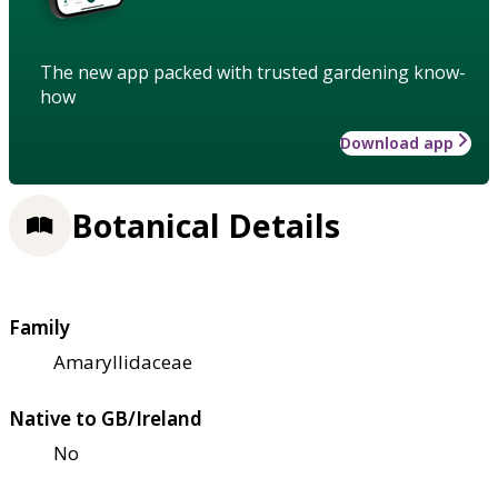
The new app packed with trusted gardening know-
how
Download app
Botanical Details
Family
Amaryllidaceae
Native to GB/Ireland
No