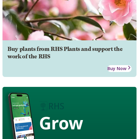
Buy plants from RHS Plants and support the
work of the RHS
Buy Now
Grow