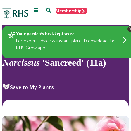
Menu
Search
Membership
Home
Plants
Your garden’s best-kept secret
For expert advice & instant plant ID download the
RHS Grow app
Narcissus
'Sancreed' (11a)
Save to My Plants