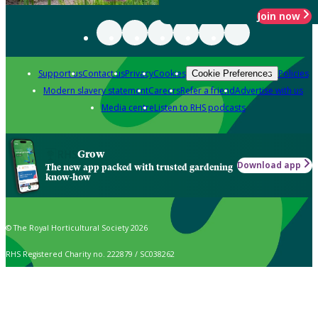
Join now
Support us
Contact us
Privacy
Cookies
Policies
Cookie Preferences
Modern slavery statement
Careers
Refer a friend
Advertise with us
Media centre
Listen to RHS podcasts
Grow
Download app
The new app packed with trusted gardening
know-how
© The Royal Horticultural Society 2026
RHS Registered Charity no. 222879 / SC038262