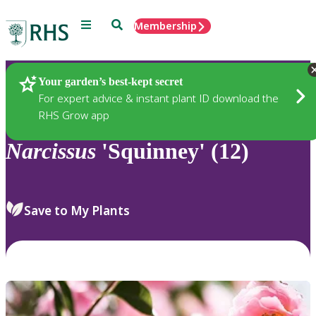
Menu
Search
Membership
Home
Plants
Your garden’s best-kept secret
For expert advice & instant plant ID download the
RHS Grow app
Narcissus
'Squinney' (12)
Save to My Plants