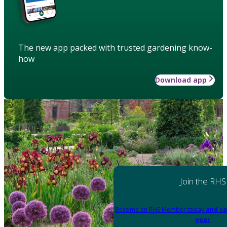
The new app packed with trusted gardening know-
how
Download app
Join the RHS
Become an RHS Member today
and sa
year