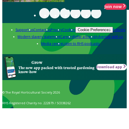
Join now
Support us
Contact us
Privacy
Cookies
Policies
Cookie Preferences
Modern slavery statement
Careers
Refer a friend
Advertise with us
Media centre
Listen to RHS podcasts
Grow
Download app
The new app packed with trusted gardening
know-how
© The Royal Horticultural Society 2026
RHS Registered Charity no. 222879 / SC038262