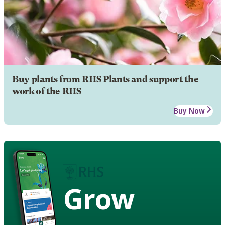
Buy plants from RHS Plants and support the
work of the RHS
Buy Now
Grow