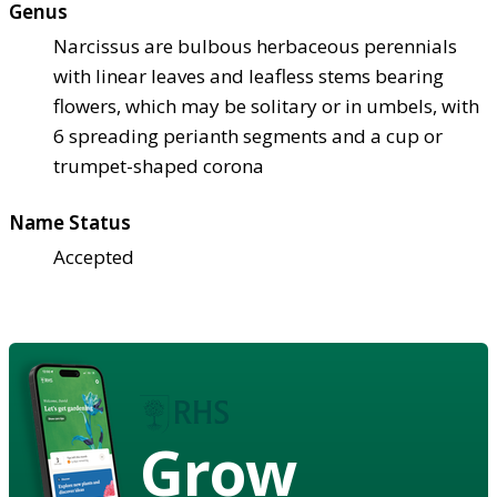
Genus
Narcissus are bulbous herbaceous perennials
with linear leaves and leafless stems bearing
flowers, which may be solitary or in umbels, with
6 spreading perianth segments and a cup or
trumpet-shaped corona
Name Status
Accepted
Grow