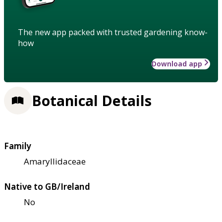
The new app packed with trusted gardening know-
how
Download app
Botanical Details
Family
Amaryllidaceae
Native to GB/Ireland
No