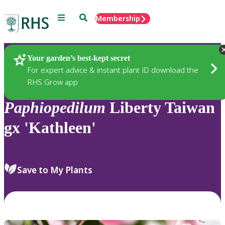
Menu
Search
Membership
Home
Plants
Your garden’s best-kept secret
For expert advice & instant plant ID download the
RHS Grow app
Paphiopedilum
Liberty Taiwan
gx 'Kathleen'
Save to My Plants