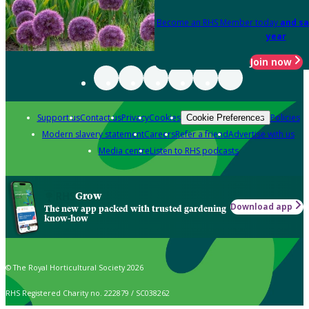
Become an RHS Member today
and sa
year
Join now
Support us
Contact us
Privacy
Cookies
Policies
Cookie Preferences
Modern slavery statement
Careers
Refer a friend
Advertise with us
Media centre
Listen to RHS podcasts
Grow
Download app
The new app packed with trusted gardening
know-how
© The Royal Horticultural Society 2026
RHS Registered Charity no. 222879 / SC038262