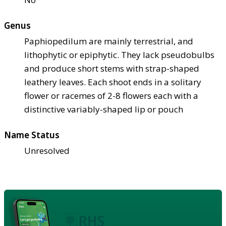
Genus
Paphiopedilum are mainly terrestrial, and
lithophytic or epiphytic. They lack pseudobulbs
and produce short stems with strap-shaped
leathery leaves. Each shoot ends in a solitary
flower or racemes of 2-8 flowers each with a
distinctive variably-shaped lip or pouch
Name Status
Unresolved