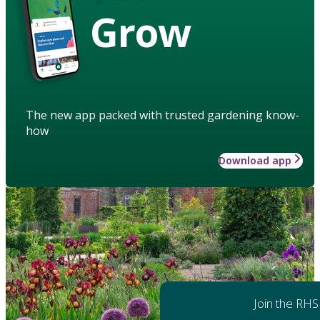
Grow
The new app packed with trusted gardening know-
how
Download app
Join the RHS