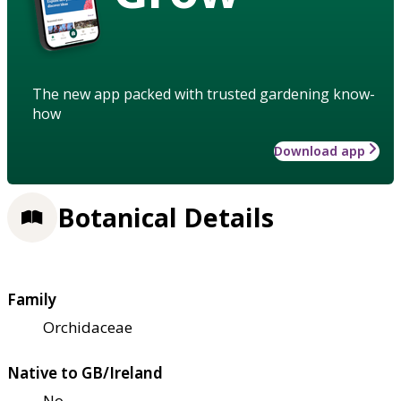
The new app packed with trusted gardening know-
how
Download app
Botanical Details
Family
Orchidaceae
Native to GB/Ireland
No