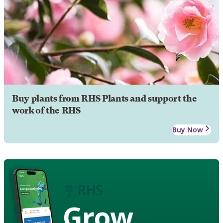
Buy plants from RHS Plants and support the
work of the RHS
Buy Now
Grow