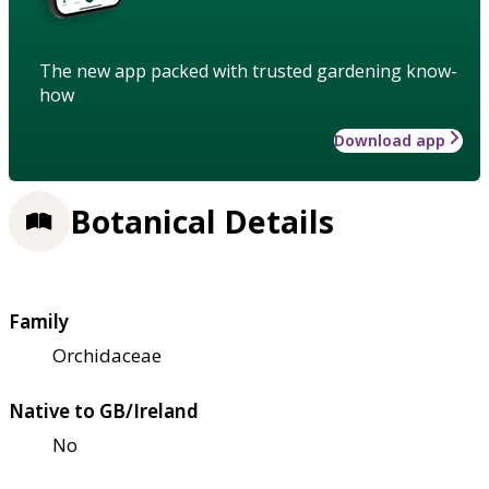
The new app packed with trusted gardening know-
how
Download app
Botanical Details
Family
Orchidaceae
Native to GB/Ireland
No