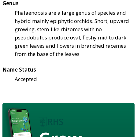
Genus
Phalaenopsis are a large genus of species and
hybrid mainly epiphytic orchids. Short, upward
growing, stem-like rhizomes with no
pseudobulbs produce oval, fleshy mid to dark
green leaves and flowers in branched racemes
from the base of the leaves
Name Status
Accepted