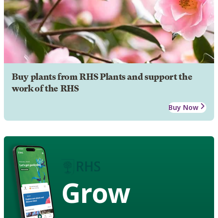
Buy plants from RHS Plants and support the
work of the RHS
Buy Now
Grow