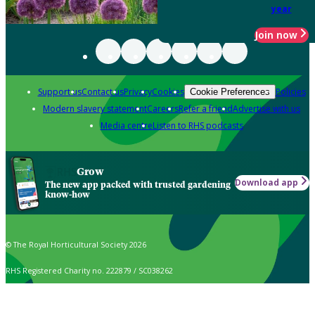
year
Join now
Support us
Contact us
Privacy
Cookies
Policies
Cookie Preferences
Modern slavery statement
Careers
Refer a friend
Advertise with us
Media centre
Listen to RHS podcasts
Grow
Download app
The new app packed with trusted gardening
know-how
© The Royal Horticultural Society 2026
RHS Registered Charity no. 222879 / SC038262