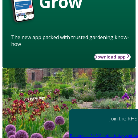
Grow
The new app packed with trusted gardening know-
how
Download app
Join the RHS
Become an RHS Member today
and sa