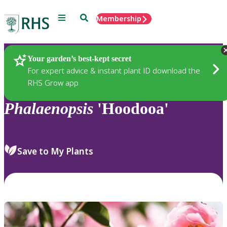
Menu
Search
Membership
Home
Plants
Your garden’s best-kept secret
For expert advice & instant plant ID download the
RHS Grow app
Phalaenopsis
'Hoodooa'
Save to My Plants