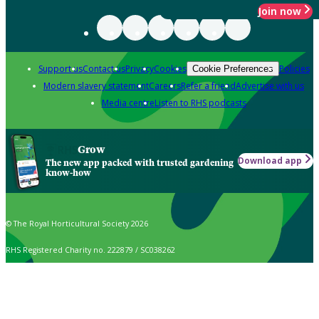
Join now
Support us
Contact us
Privacy
Cookies
Policies
Cookie Preferences
Modern slavery statement
Careers
Refer a friend
Advertise with us
Media centre
Listen to RHS podcasts
Grow
Download app
The new app packed with trusted gardening
know-how
© The Royal Horticultural Society 2026
RHS Registered Charity no. 222879 / SC038262