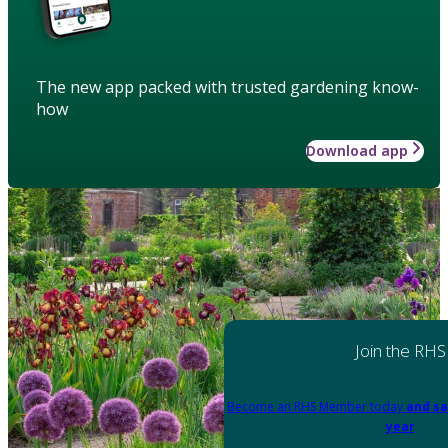
The new app packed with trusted gardening know-
how
Download app
Join the RHS
Become an RHS Member today
and sa
year