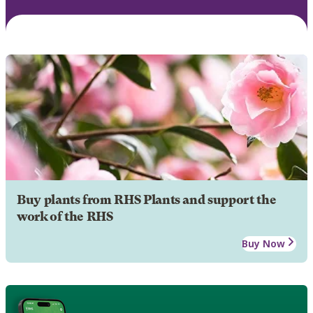
Buy plants from RHS Plants and support the
work of the RHS
Buy Now