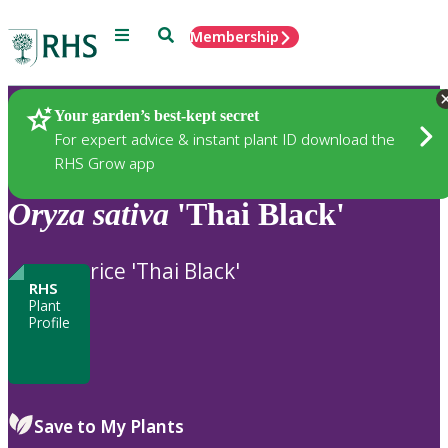
Menu
Search
Membership
Home
Plants
Your garden’s best-kept secret
For expert advice & instant plant ID download the
RHS Grow app
Oryza
sativa
'Thai Black'
rice 'Thai Black'
RHS
Plant
Profile
Save to My Plants