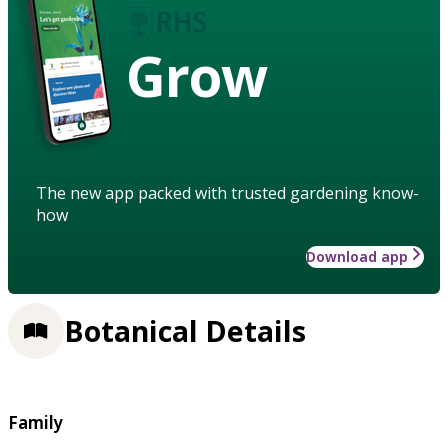
Grow
The new app packed with trusted gardening know-
how
Download app
Botanical Details
Family