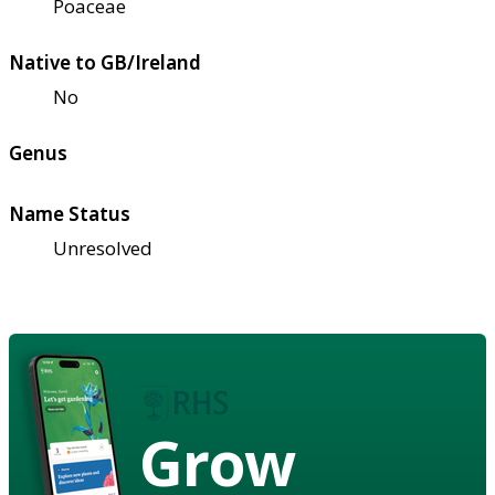
Poaceae
Native to GB/Ireland
No
Genus
Name Status
Unresolved
Grow