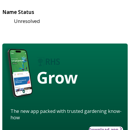
Name Status
Unresolved
Grow
The new app packed with trusted gardening know-
how
Download app