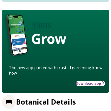
Grow
The new app packed with trusted gardening know-
how
Download app
Botanical Details