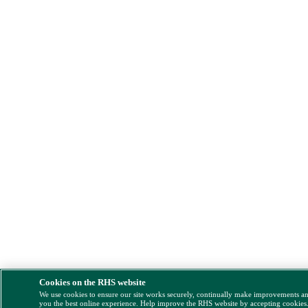
Cookies on the RHS website
We use cookies to ensure our site works securely, continually make improvements a
you the best online experience. Help improve the RHS website by accepting cookies