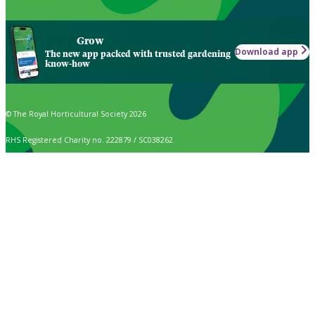
Grow
Download app
The new app packed with trusted gardening
know-how
© The Royal Horticultural Society 2026
RHS Registered Charity no. 222879 / SC038262