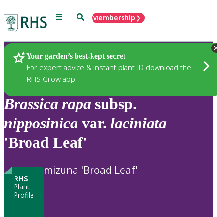
Menu
Search
Membership
Home
Plants
Your garden’s best-kept secret
For expert advice & instant plant ID download the
RHS Grow app
Brassica
rapa
subsp.
nipposinica
var.
laciniata
'Broad Leaf'
mizuna 'Broad Leaf'
RHS
Plant
Profile