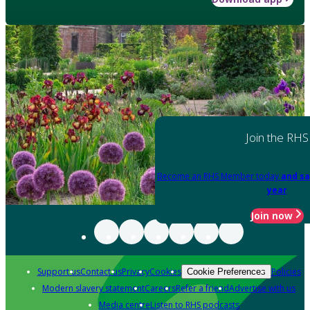
Join the RHS
Become an RHS Member today
and sa
year
Join now
Support us
Contact us
Privacy
Cookies
Policies
Cookie Preferences
Modern slavery statement
Careers
Refer a friend
Advertise with us
Media centre
Listen to RHS podcasts