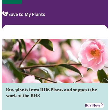
Save to My Plants
Buy plants from RHS Plants and support the
work of the RHS
Buy Now