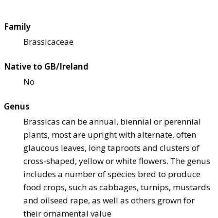
Family
Brassicaceae
Native to GB/Ireland
No
Genus
Brassicas can be annual, biennial or perennial
plants, most are upright with alternate, often
glaucous leaves, long taproots and clusters of
cross-shaped, yellow or white flowers. The genus
includes a number of species bred to produce
food crops, such as cabbages, turnips, mustards
and oilseed rape, as well as others grown for
their ornamental value