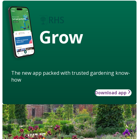
Grow
The new app packed with trusted gardening know-
how
Download app