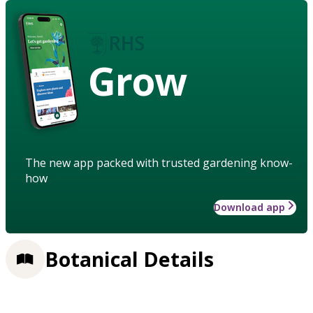
Grow
The new app packed with trusted gardening know-
how
Download app
Botanical Details