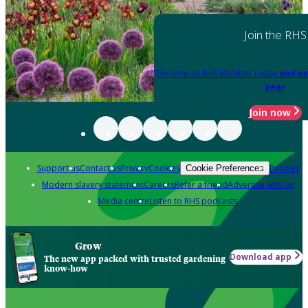
Join the RHS
Become an RHS Member today
and sa
year
Join now
Support us
Contact us
Privacy
Cookies
Policies
Cookie Preferences
Modern slavery statement
Careers
Refer a friend
Advertise with us
Media centre
Listen to RHS podcasts
Grow
Download app
The new app packed with trusted gardening
know-how