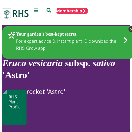
Menu
Search
Membership
Home
Plants
Your garden’s best-kept secret
For expert advice & instant plant ID download the
RHS Grow app
Eruca
vesicaria
subsp.
sativa
'Astro'
rocket 'Astro'
RHS
Plant
Profile