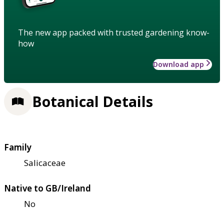
The new app packed with trusted gardening know-
how
Download app
Botanical Details
Family
Salicaceae
Native to GB/Ireland
No