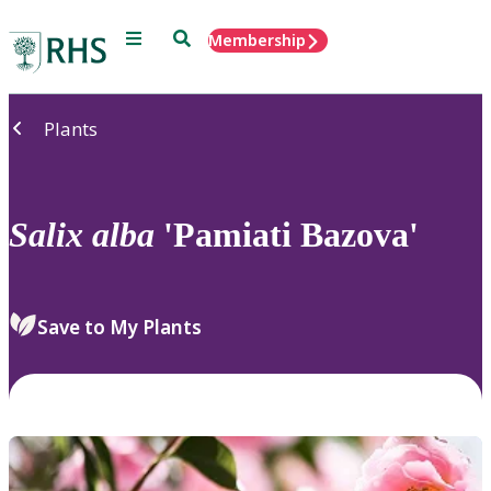
Menu
Search
Membership
Home
Plants
Salix
alba
'Pamiati Bazova'
Save to My Plants