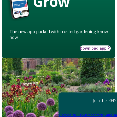
Grow
The new app packed with trusted gardening know-
how
Download app
Join the RHS
Become an RHS Member today
and sa