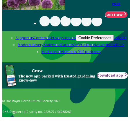
year
Join now
Support us
Contact us
Privacy
Cookies
Policies
Cookie Preferences
Modern slavery statement
Careers
Refer a friend
Advertise with us
Media centre
Listen to RHS podcasts
Grow
Download app
The new app packed with trusted gardening
know-how
© The Royal Horticultural Society 2026
RHS Registered Charity no. 222879 / SC038262