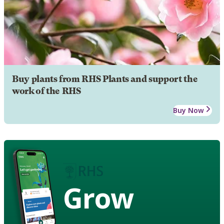
Buy plants from RHS Plants and support the
work of the RHS
Buy Now
Grow