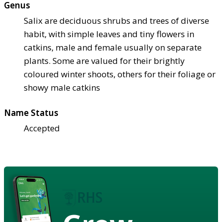
Genus
Salix are deciduous shrubs and trees of diverse
habit, with simple leaves and tiny flowers in
catkins, male and female usually on separate
plants. Some are valued for their brightly
coloured winter shoots, others for their foliage or
showy male catkins
Name Status
Accepted