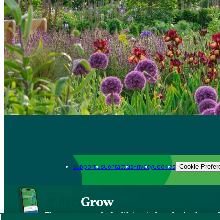
Support us
Contact us
Privacy
Cookies
Cookie Prefer
Grow
The new app packed with trusted gardening know