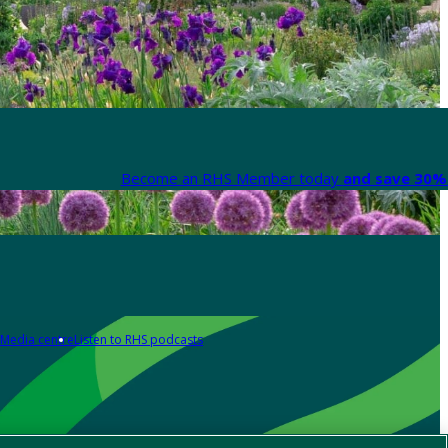
Become an RHS Member today
and save 30% 
Media centre
Listen to RHS podcasts