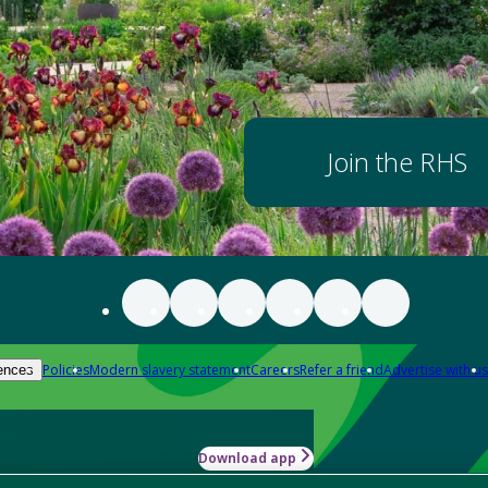
Join the RHS
Policies
Modern slavery statement
Careers
Refer a friend
Advertise with us
ences
Download app
-how