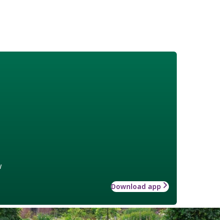
w
Download app