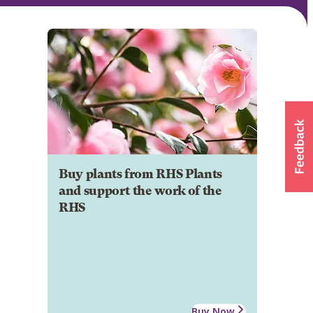
Buy plants from RHS Plants
and support the work of the
RHS
Buy Now