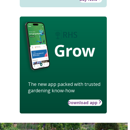
Grow
The new app packed with trusted
gardening know-how
Download app