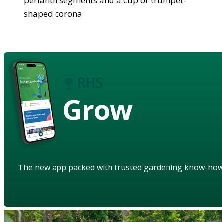
perianth segments and a cup or trumpet-
shaped corona
Grow
The new app packed with trusted gardening know-ho