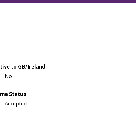
tive to GB/Ireland
No
me Status
Accepted