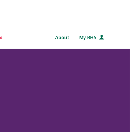
s
About
My RHS