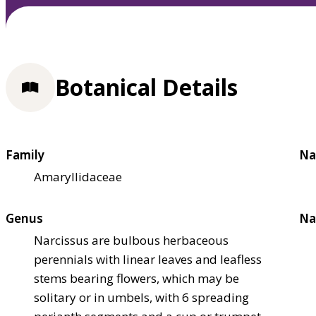
Botanical Details
Family
Na
Amaryllidaceae
Genus
Na
Narcissus are bulbous herbaceous
perennials with linear leaves and leafless
stems bearing flowers, which may be
solitary or in umbels, with 6 spreading