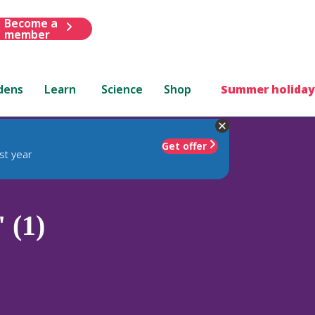
Become a
member
dens
Learn
Science
Shop
Summer holiday
Get offer
st year
 (1)