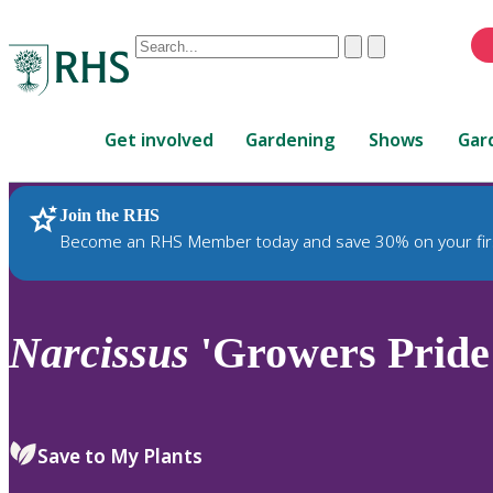
Conduct
Clear
Submit
a
When
search
autocomplete
Home
results
Get involved
Gardening
Shows
Gar
are
available,
use
Join the RHS
RHS Home
Plants
up
Become an RHS Member today and save 30% on your fir
and
down
arrows
to
Narcissus
'Growers Pride'
review
and
enter
to
Save to My Plants
select.