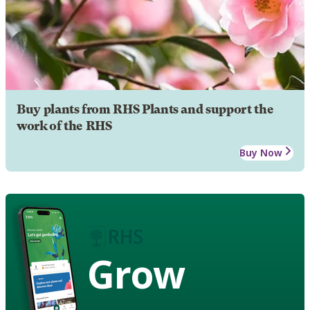
Buy plants from RHS Plants and support the
work of the RHS
Buy Now
Grow