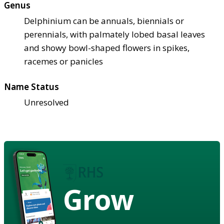
Genus
Delphinium can be annuals, biennials or
perennials, with palmately lobed basal leaves
and showy bowl-shaped flowers in spikes,
racemes or panicles
Name Status
Unresolved
Grow