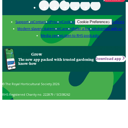
Support us
Contact us
Privacy
Cookies
Policies
Cookie Preferences
Modern slavery statement
Careers
Refer a friend
Advertise with us
Media centre
Listen to RHS podcasts
Grow
Download app
The new app packed with trusted gardening
know-how
© The Royal Horticultural Society 2026
RHS Registered Charity no. 222879 / SC038262