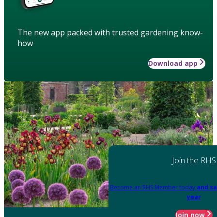
The new app packed with trusted gardening know-
how
Download app
Join the RHS
Become an RHS Member today
and sa
year
Join now