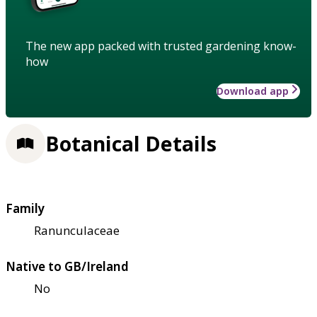
The new app packed with trusted gardening know-
how
Download app
Botanical Details
Family
Ranunculaceae
Native to GB/Ireland
No