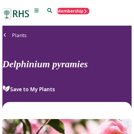
Menu
Search
Membership
Home
Plants
Delphinium
pyramies
Save to My Plants