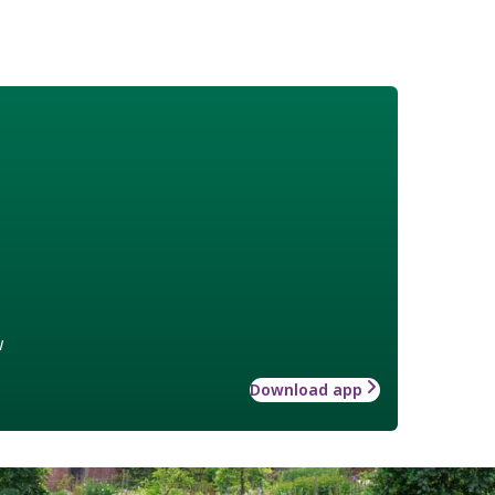
w
Download app