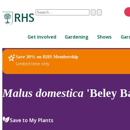
Conduct
Clear
Submit
a
When
search
autocomplete
Home
results
Get involved
Gardening
Shows
Gar
are
available,
use
Save 30% on RHS Membership
RHS Home
Plants
up
Limited time only
and
down
arrows
to
Malus
domestica
'Beley B
review
and
enter
to
Save to My Plants
select.