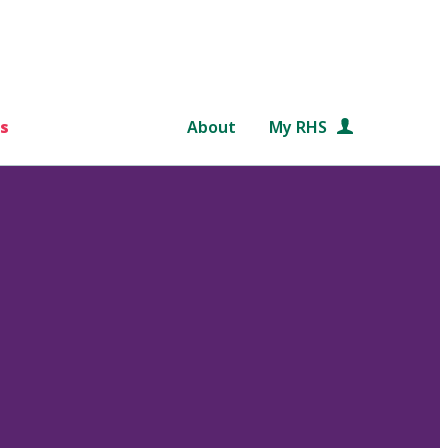
s
About
My RHS