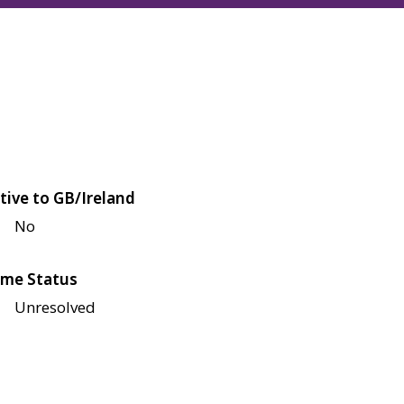
tive to GB/Ireland
No
me Status
Unresolved