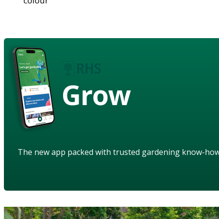
colour
Grow
The new app packed with trusted gardening know-ho