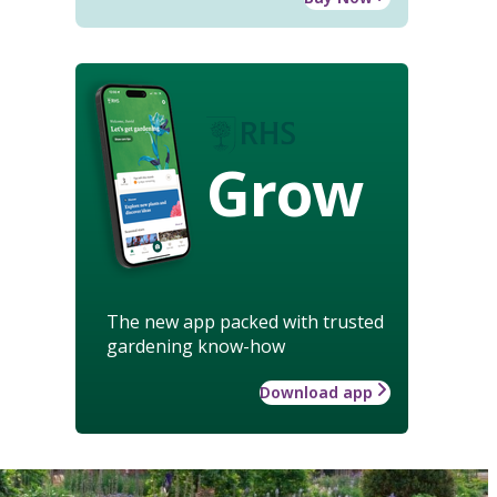
Grow
The new app packed with trusted
gardening know-how
Download app