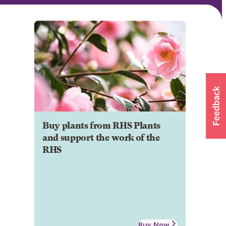
Buy plants from RHS Plants
and support the work of the
RHS
Buy Now