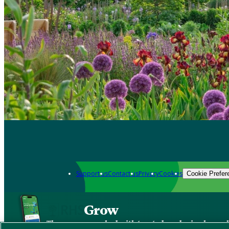
Support us
Contact us
Privacy
Cookies
Cookie Prefer
Grow
The new app packed with trusted gardening know