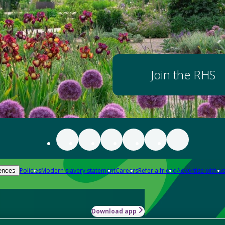
Join the RHS
Policies
Modern slavery statement
Careers
Refer a friend
Advertise with us
ences
Download app
-how