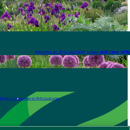
Become an RHS Member today
and save 30% 
Media centre
Listen to RHS podcasts