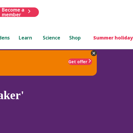
Become a
member
dens
Learn
Science
Shop
Summer holiday
Get offer
aker'