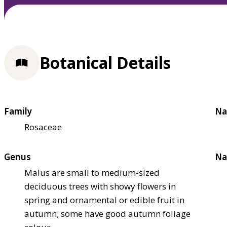
Botanical Details
Family
Na
Rosaceae
Genus
Na
Malus are small to medium-sized
deciduous trees with showy flowers in
spring and ornamental or edible fruit in
autumn; some have good autumn foliage