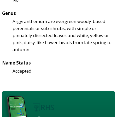
Genus
Argyranthemum are evergreen woody-based
perennials or sub-shrubs, with simple or
pinnately dissected leaves and white, yellow or
pink, daisy-like flower-heads from late spring to
autumn
Name Status
Accepted