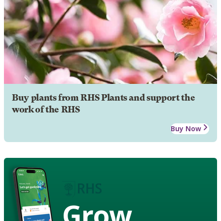
Buy plants from RHS Plants and support the
work of the RHS
Buy Now
Grow