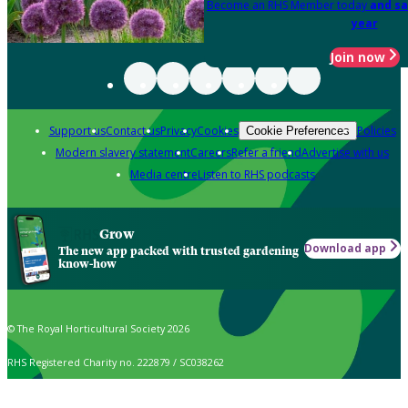
Become an RHS Member today
and sa
year
Join now
Support us
Contact us
Privacy
Cookies
Policies
Cookie Preferences
Modern slavery statement
Careers
Refer a friend
Advertise with us
Media centre
Listen to RHS podcasts
Grow
Download app
The new app packed with trusted gardening
know-how
© The Royal Horticultural Society 2026
RHS Registered Charity no. 222879 / SC038262