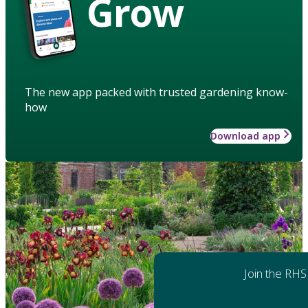
Grow
The new app packed with trusted gardening know-
how
Download app
Join the RHS