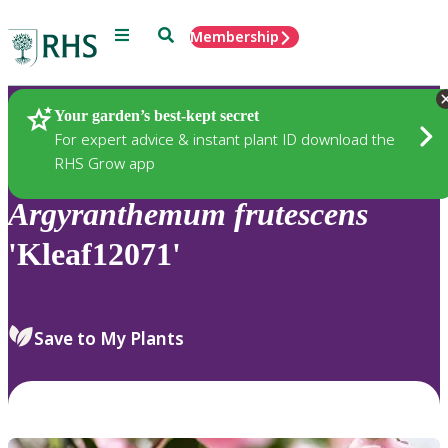
Menu
Search
Membership
Home
Plants
Your garden’s best-kept secret
For expert advice & instant plant ID download the
RHS Grow app
Argyranthemum
frutescens
'Kleaf12071'
Save to My Plants