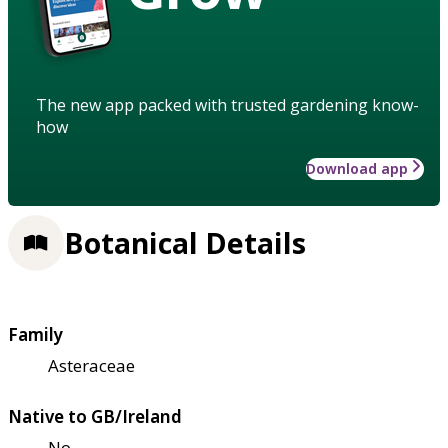
The new app packed with trusted gardening know-
how
Download app
Botanical Details
Family
Asteraceae
Native to GB/Ireland
No