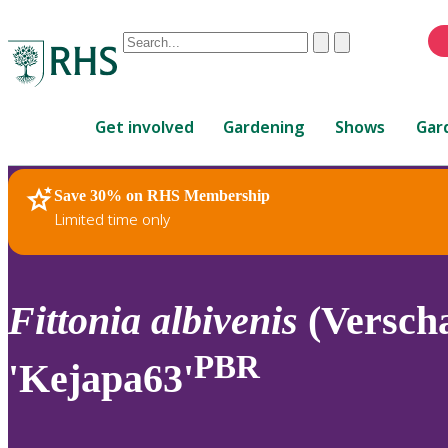
Conduct
Clear
Submit
a
When
search
autocomplete
Home
results
Get involved
Gardening
Shows
Gar
are
available,
use
Save 30% on RHS Membership
RHS Home
Plants
up
Limited time only
and
down
arrows
to
Fittonia
albivenis
(Verscha
review
and
PBR
'Kejapa63'
enter
to
select.