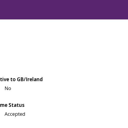
tive to GB/Ireland
No
me Status
Accepted