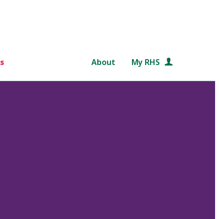
s
About
My RHS