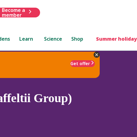
Become a
member
dens
Learn
Science
Shop
Summer holiday
Get offer
ffeltii Group)