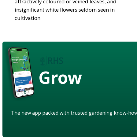
attractively coloured or veined leaves, and
insignificant white flowers seldom seen in
cultivation
Grow
The new app packed with trusted gardening know-ho