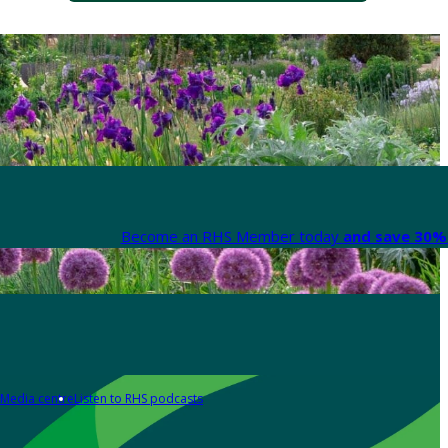
Become an RHS Member today
and save 30% 
Media centre
Listen to RHS podcasts