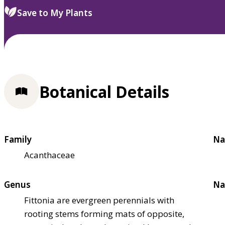
Save to My Plants
Botanical Details
Family
Na
Acanthaceae
Genus
Na
Fittonia are evergreen perennials with
rooting stems forming mats of opposite,