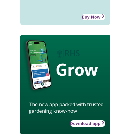
Buy Now
Grow
The new app packed with trusted
gardening know-how
Download app