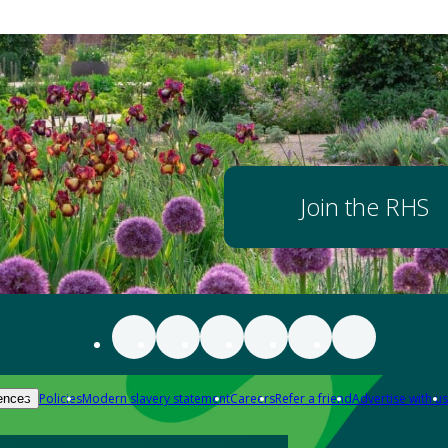
Join the RHS
Policies
Modern slavery statement
Careers
Refer a friend
Advertise with us
ences