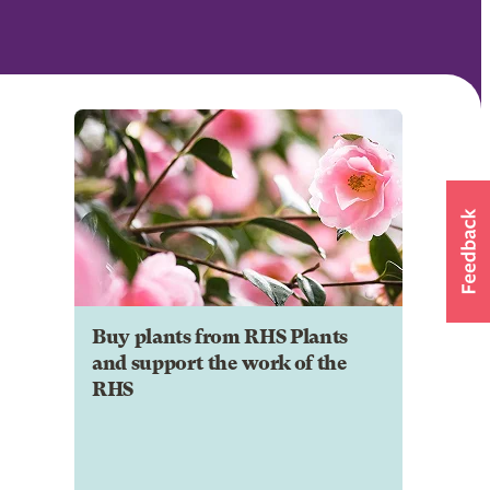
Buy plants from RHS Plants
and support the work of the
RHS