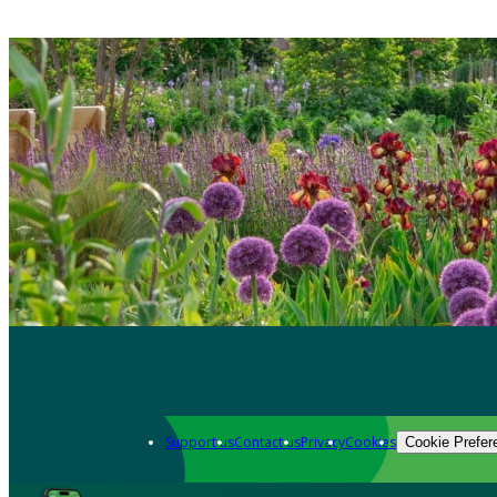
Support us
Contact us
Privacy
Cookies
Cookie Prefer