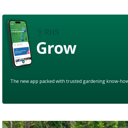
Grow
The new app packed with trusted gardening know-ho