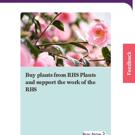
Buy plants from RHS Plants
and support the work of the
RHS
Buy Now