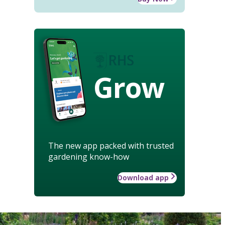
Grow
The new app packed with trusted
gardening know-how
Download app