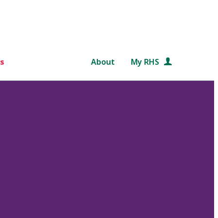
s
About
My RHS