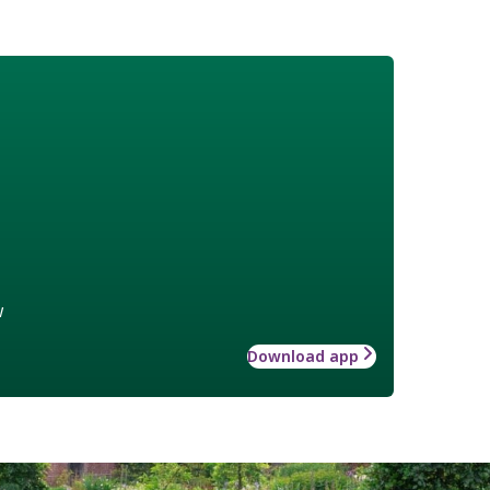
w
Download app