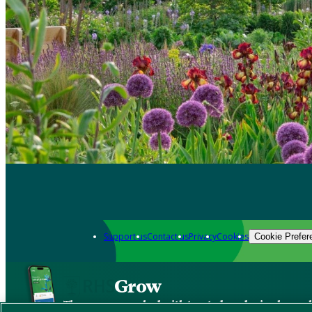
Support us
Contact us
Privacy
Cookies
Cookie Prefer
Grow
The new app packed with trusted gardening know