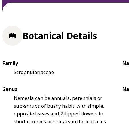
Botanical Details
Family
Na
Scrophulariaceae
Genus
Na
Nemesia can be annuals, perennials or
sub-shrubs of bushy habit, with simple,
opposite leaves and 2-lipped flowers in
short racemes or solitary in the leaf axils