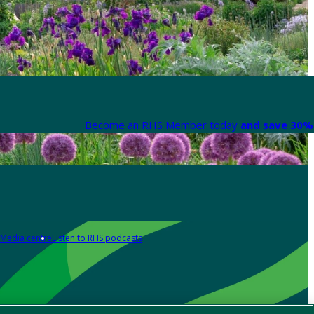
Become an RHS Member today
and save 30% 
Media centre
Listen to RHS podcasts