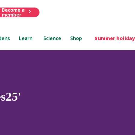
Become a
member
dens
Learn
Science
Shop
Summer holiday
s25'