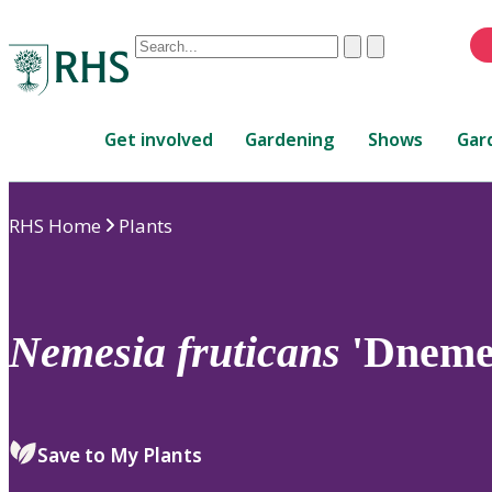
Conduct
Clear
Submit
a
When
search
autocomplete
Home
results
Get involved
Gardening
Shows
Gar
are
available,
use
RHS Home
Plants
up
and
down
arrows
to
Nemesia
fruticans
'Dneme
review
and
enter
to
Save to My Plants
select.