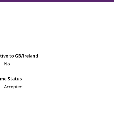
tive to GB/Ireland
No
me Status
Accepted