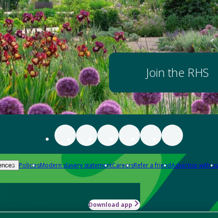
Join the RHS
Policies
Modern slavery statement
Careers
Refer a friend
Advertise with us
ences
Download app
-how