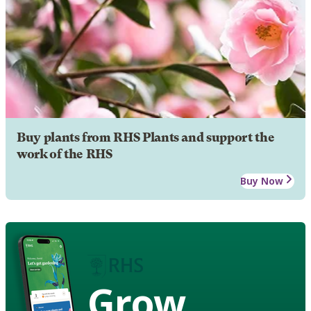
Buy plants from RHS Plants and support the
work of the RHS
Buy Now
Grow