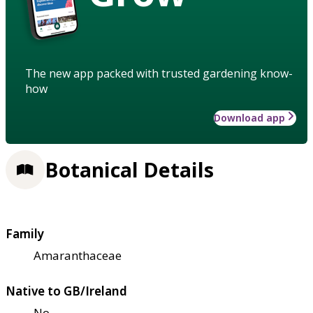
The new app packed with trusted gardening know-
how
Download app
Botanical Details
Family
Amaranthaceae
Native to GB/Ireland
No