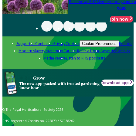
Become an RHS Member today
and sa
year
Join now
Support us
Contact us
Privacy
Cookies
Policies
Cookie Preferences
Modern slavery statement
Careers
Refer a friend
Advertise with us
Media centre
Listen to RHS podcasts
Grow
Download app
The new app packed with trusted gardening
know-how
© The Royal Horticultural Society 2026
RHS Registered Charity no. 222879 / SC038262