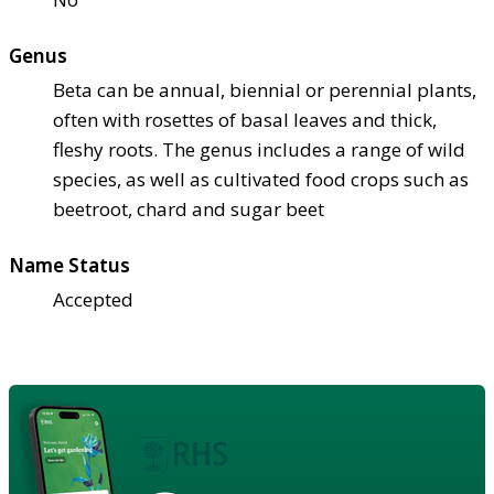
Genus
Beta can be annual, biennial or perennial plants,
often with rosettes of basal leaves and thick,
fleshy roots. The genus includes a range of wild
species, as well as cultivated food crops such as
beetroot, chard and sugar beet
Name Status
Accepted