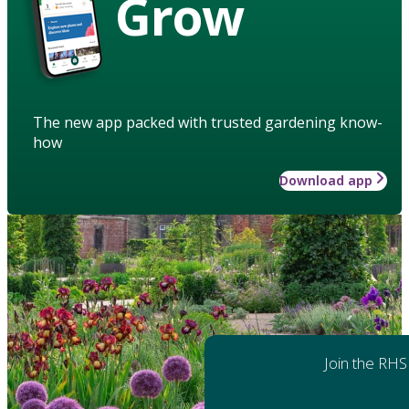
Grow
The new app packed with trusted gardening know-
how
Download app
Join the RHS