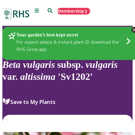
Menu
Search
Membership
Home
Plants
Your garden’s best-kept secret
For expert advice & instant plant ID download the
RHS Grow app
Beta
vulgaris
subsp.
vulgaris
var.
altissima
'Sv1202'
Save to My Plants