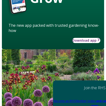
The new app packed with trusted gardening know-
how
Download app
Join the RHS
Become an RHS Member today
and sa
year