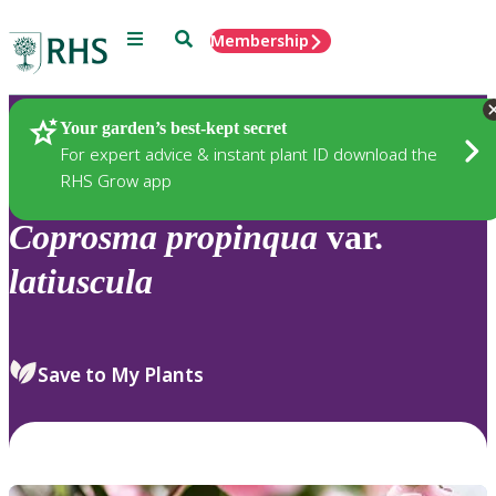
Menu
Search
Membership
Home
Plants
Your garden’s best-kept secret
For expert advice & instant plant ID download the
RHS Grow app
Coprosma
propinqua
var.
latiuscula
Save to My Plants