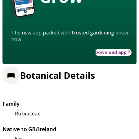
The new app packed with trusted gardening know-
how
Download app
Botanical Details
Family
Rubiaceae
Native to GB/Ireland
No