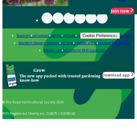
Join now
Support us
Contact us
Privacy
Cookies
Policies
Cookie Preferences
Modern slavery statement
Careers
Refer a friend
Advertise with us
Media centre
Listen to RHS podcasts
Grow
Download app
The new app packed with trusted gardening
know-how
© The Royal Horticultural Society 2026
RHS Registered Charity no. 222879 / SC038262