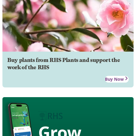
Buy plants from RHS Plants and support the
work of the RHS
Buy Now
Grow