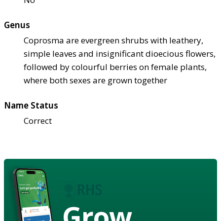
Genus
Coprosma are evergreen shrubs with leathery,
simple leaves and insignificant dioecious flowers,
followed by colourful berries on female plants,
where both sexes are grown together
Name Status
Correct
Grow