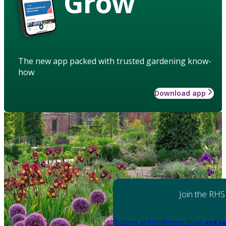
Grow
The new app packed with trusted gardening know-
how
Download app
Join the RHS
Become an RHS Member today
and sa