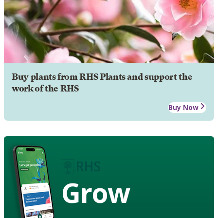
Buy plants from RHS Plants and support the
work of the RHS
Buy Now
Grow