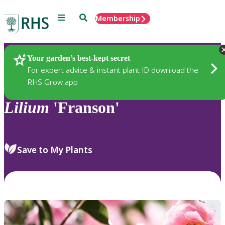
Menu
Search
Membership
Home
Plants
Your garden’s best-kept secret
For expert advice & instant plant ID download the
RHS Grow app
Lilium
'Franson'
Save to My Plants