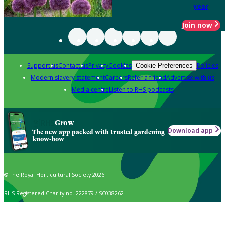
year
Join now
Support us
Contact us
Privacy
Cookies
Policies
Cookie Preferences
Modern slavery statement
Careers
Refer a friend
Advertise with us
Media centre
Listen to RHS podcasts
Grow
Download app
The new app packed with trusted gardening
know-how
© The Royal Horticultural Society 2026
RHS Registered Charity no. 222879 / SC038262