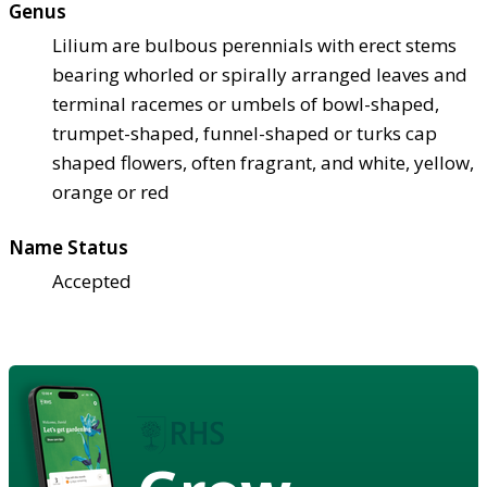
Genus
Lilium are bulbous perennials with erect stems
bearing whorled or spirally arranged leaves and
terminal racemes or umbels of bowl-shaped,
trumpet-shaped, funnel-shaped or turks cap
shaped flowers, often fragrant, and white, yellow,
orange or red
Name Status
Accepted