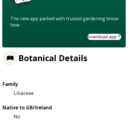
The new app packed with trusted gardening know-
how
Download app
Botanical Details
Family
Liliaceae
Native to GB/Ireland
No