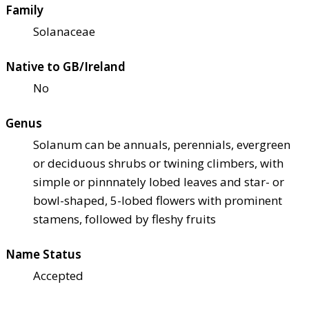
Family
Solanaceae
Native to GB/Ireland
No
Genus
Solanum can be annuals, perennials, evergreen
or deciduous shrubs or twining climbers, with
simple or pinnnately lobed leaves and star- or
bowl-shaped, 5-lobed flowers with prominent
stamens, followed by fleshy fruits
Name Status
Accepted