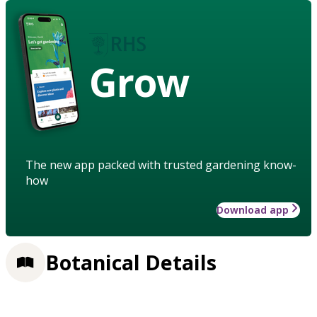
Grow
The new app packed with trusted gardening know-
how
Download app
Botanical Details