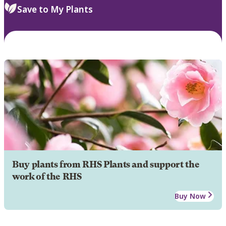
Save to My Plants
Buy plants from RHS Plants and support the
work of the RHS
Buy Now