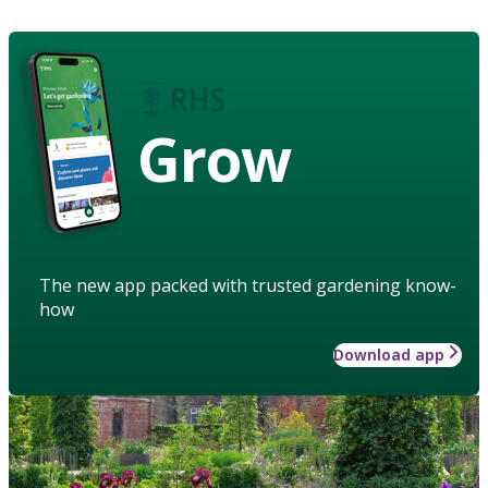
Grow
The new app packed with trusted gardening know-
how
Download app