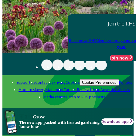
Join the RHS
Become an RHS Member today
and sa
year
Join now
Support us
Contact us
Privacy
Cookies
Policies
Cookie Preferences
Modern slavery statement
Careers
Refer a friend
Advertise with us
Media centre
Listen to RHS podcasts
Grow
Download app
The new app packed with trusted gardening
know-how