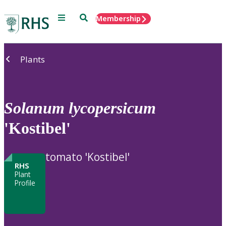
Menu
Search
Membership
Home
Plants
Solanum
lycopersicum
'Kostibel'
tomato 'Kostibel'
RHS
Plant
Profile