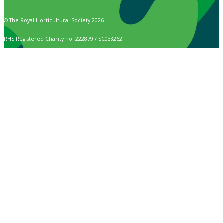
© The Royal Horticultural Society 2026
RHS Registered Charity no. 222879 / SC038262