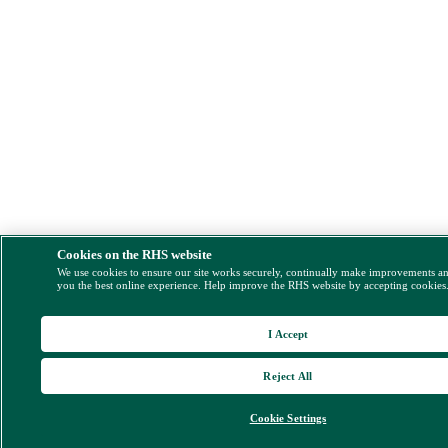
Cookies on the RHS website
We use cookies to ensure our site works securely, continually make improvements a
you the best online experience. Help improve the RHS website by accepting cookies
I Accept
Reject All
Cookie Settings