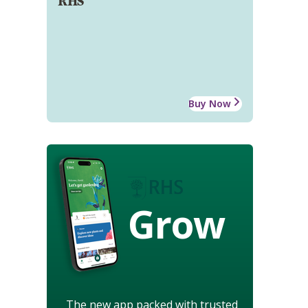
RHS
Buy Now
Grow
The new app packed with trusted