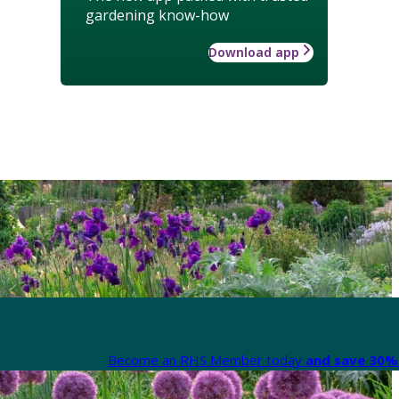
gardening know-how
Download app
Become an RHS Member today
and save 30% 