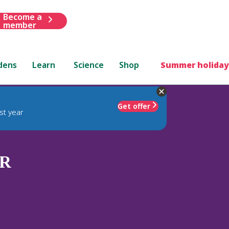
Become a
member
dens
Learn
Science
Shop
Summer holiday
Get offer
st year
R