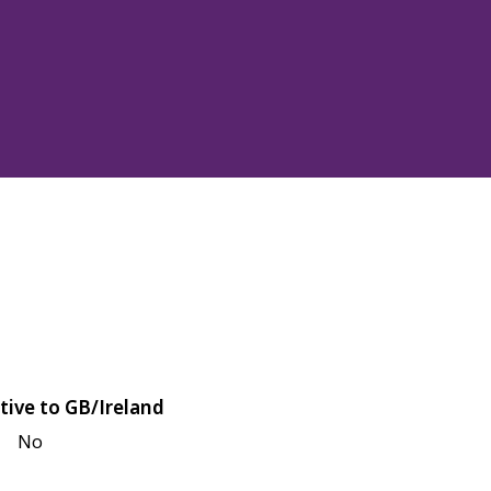
tive to GB/Ireland
No