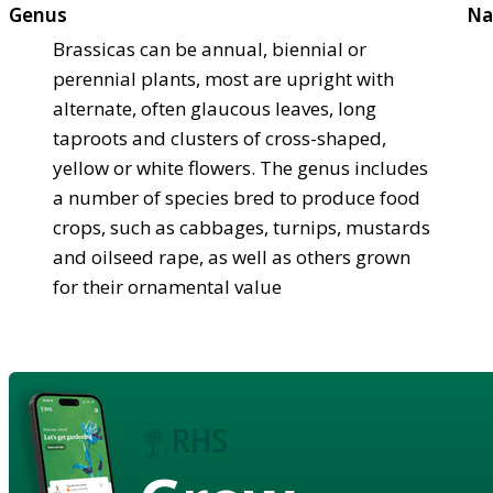
Genus
Na
Brassicas can be annual, biennial or
perennial plants, most are upright with
alternate, often glaucous leaves, long
taproots and clusters of cross-shaped,
yellow or white flowers. The genus includes
a number of species bred to produce food
crops, such as cabbages, turnips, mustards
and oilseed rape, as well as others grown
for their ornamental value