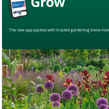
Grow
The new app packed with trusted gardening know-ho