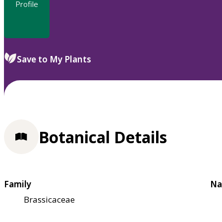
Profile
Save to My Plants
Botanical Details
Family
Na
Brassicaceae