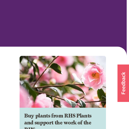
Buy plants from RHS Plants
and support the work of the