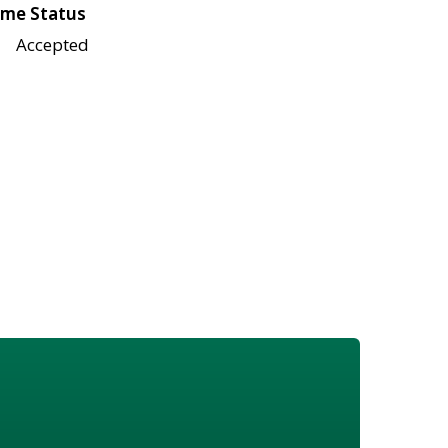
me Status
Accepted