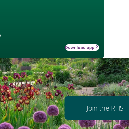
w
Download app
Join the RHS