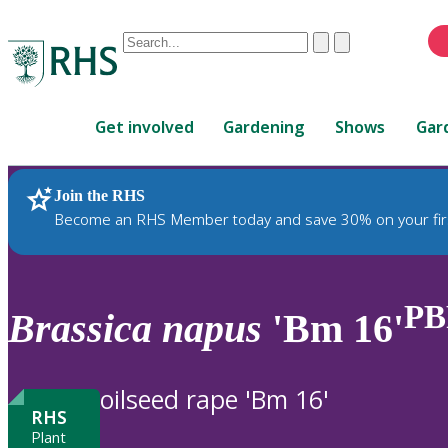
Conduct
Clear
Submit
a
When
search
autocomplete
Home
results
Get involved
Gardening
Shows
Gar
are
available,
use
Join the RHS
RHS Home
Plants
up
Become an RHS Member today and save 30% on your fir
and
down
arrows
to
PB
Brassica
napus
'Bm 16'
review
and
enter
oilseed rape 'Bm 16'
to
RHS
select.
Plant