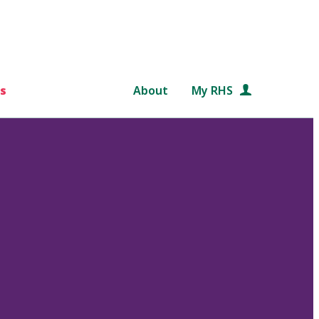
s
About
My RHS