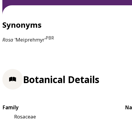
Synonyms
PBR
Rosa
'Meiprehmyr'
Botanical Details
Family
Na
Rosaceae