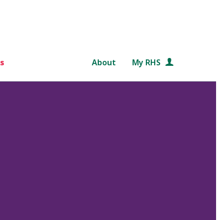
s
About
My RHS