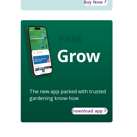
Buy Now
Grow
The new app packed with trusted
gardening know-how
Download app