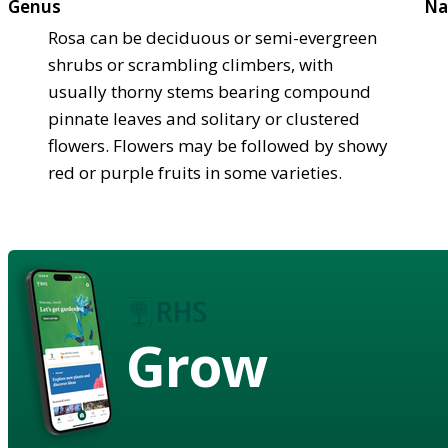
Genus
Na
Rosa can be deciduous or semi-evergreen
shrubs or scrambling climbers, with
usually thorny stems bearing compound
pinnate leaves and solitary or clustered
flowers. Flowers may be followed by showy
red or purple fruits in some varieties.
Grow