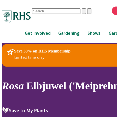
Conduct
Clear
Submit
a
When
search
autocomplete
Home
results
Get involved
Gardening
Shows
Gar
are
available,
use
Save 30% on RHS Membership
RHS Home
Plants
up
Limited time only
and
down
arrows
to
Rosa
Elbjuwel ('Meipreh
review
and
enter
to
Save to My Plants
select.