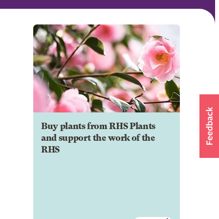
Buy plants from RHS Plants
and support the work of the
RHS