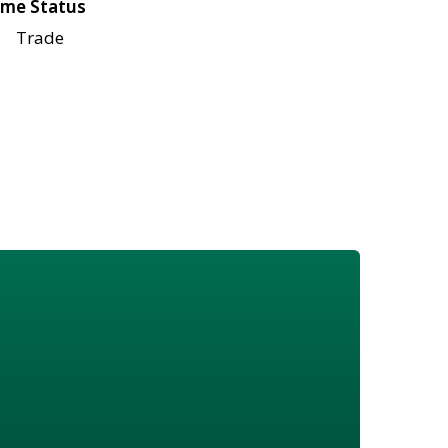
me Status
Trade