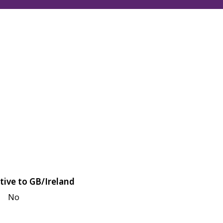
tive to GB/Ireland
No