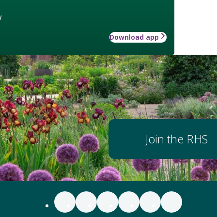
w
Download app
Join the RHS