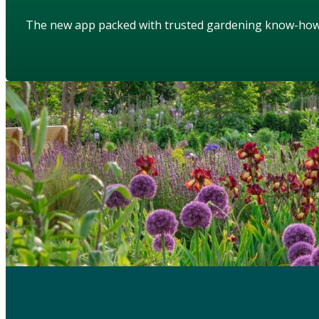
The new app packed with trusted gardening know-ho