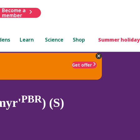
Become a
member
dens
Learn
Science
Shop
Summer holiday
Get offer
PBR
myr'
) (S)