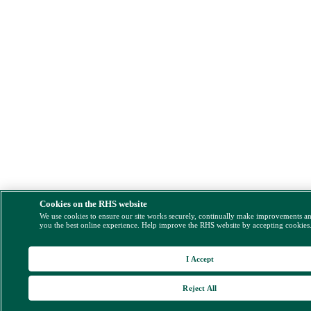
Cookies on the RHS website
We use cookies to ensure our site works securely, continually make improvements a
you the best online experience. Help improve the RHS website by accepting cookies
I Accept
Reject All