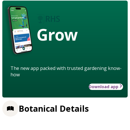
Grow
The new app packed with trusted gardening know-
how
Download app
Botanical Details