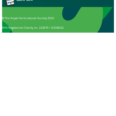
© The Royal Horticultural Society 2026
RHS Registered Charity no. 222879 / SC038262