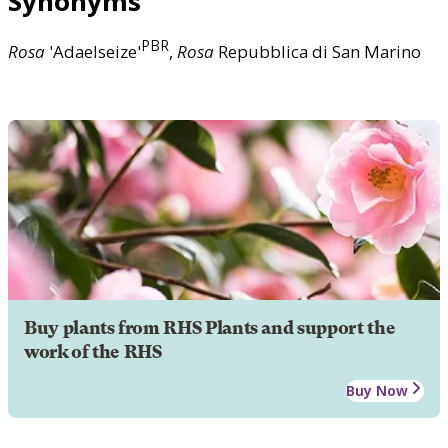
Synonyms
PBR
Rosa
'Adaelseize'
,
Rosa
Repubblica di San Marino
Buy plants from RHS Plants and support the
work of the RHS
Buy Now