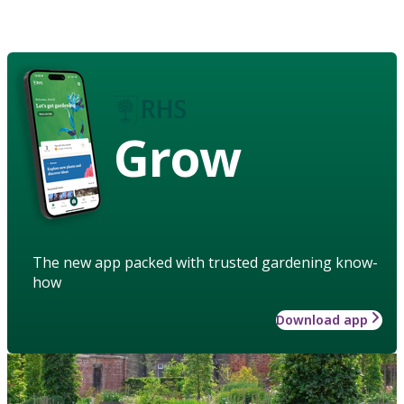
Grow
The new app packed with trusted gardening know-
how
Download app