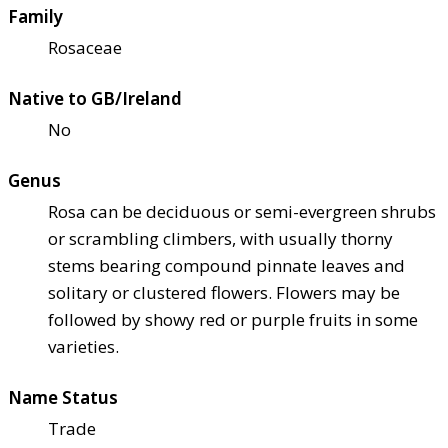
Family
Rosaceae
Native to GB/Ireland
No
Genus
Rosa can be deciduous or semi-evergreen shrubs
or scrambling climbers, with usually thorny
stems bearing compound pinnate leaves and
solitary or clustered flowers. Flowers may be
followed by showy red or purple fruits in some
varieties.
Name Status
Trade