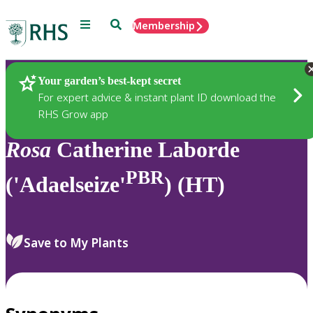
Menu
Search
Membership
Home
Plants
Your garden’s best-kept secret
For expert advice & instant plant ID download the
RHS Grow app
Rosa
Catherine Laborde
PBR
('Adaelseize'
) (HT)
Save to My Plants