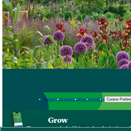
Support us
Contact us
Privacy
Cookies
Cookie Prefer
Grow
The new app packed with trusted gardening know