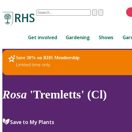
Conduct
Clear
Submit
a
When
search
autocomplete
Home
results
Get involved
Gardening
Shows
Gar
are
available,
use
Save 30% on RHS Membership
RHS Home
Plants
up
Limited time only
and
down
arrows
to
Rosa
'Tremletts' (Cl)
review
and
enter
to
Save to My Plants
select.