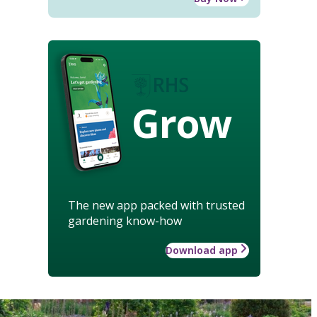
Grow
The new app packed with trusted
gardening know-how
Download app