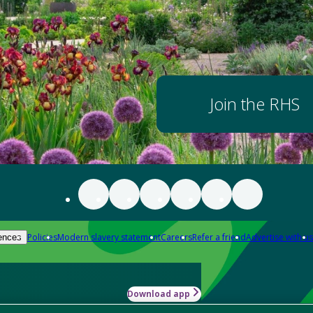
Join the RHS
Policies
Modern slavery statement
Careers
Refer a friend
Advertise with us
ences
Download app
-how