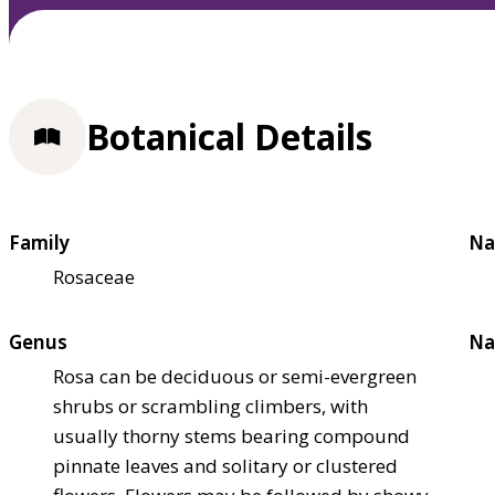
Botanical Details
Family
Na
Rosaceae
Genus
Na
Rosa can be deciduous or semi-evergreen
shrubs or scrambling climbers, with
usually thorny stems bearing compound
pinnate leaves and solitary or clustered