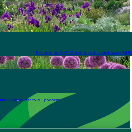
Become an RHS Member today
and save 30% 
Media centre
Listen to RHS podcasts