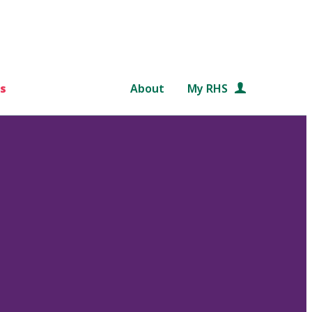
s
About
My RHS