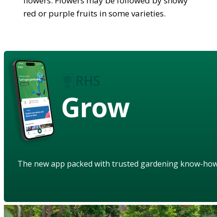
flowers. Flowers may be followed by showy
red or purple fruits in some varieties.
Grow
The new app packed with trusted gardening know-ho