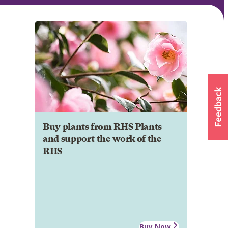
Buy plants from RHS Plants
and support the work of the
RHS
Buy Now