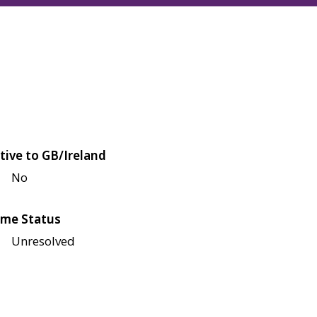
tive to GB/Ireland
No
me Status
Unresolved