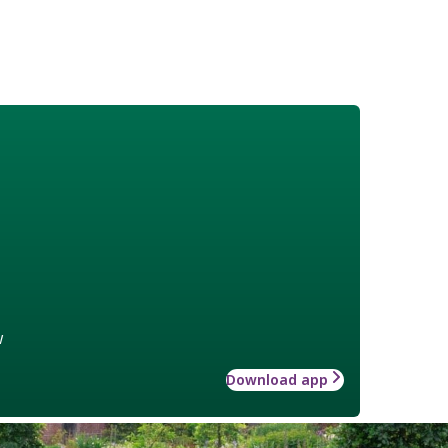
w
Download app