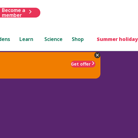
Become a
member
dens
Learn
Science
Shop
Summer holiday
Get offer