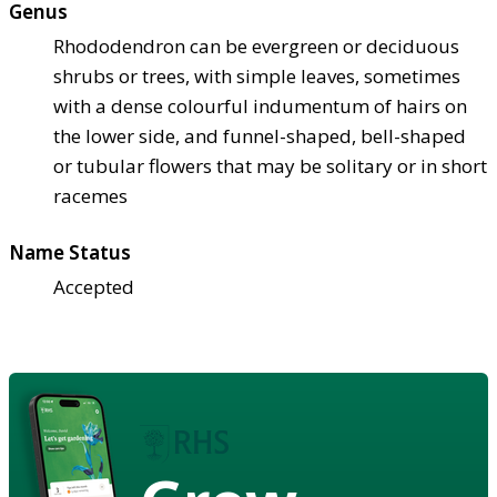
Genus
Rhododendron can be evergreen or deciduous
shrubs or trees, with simple leaves, sometimes
with a dense colourful indumentum of hairs on
the lower side, and funnel-shaped, bell-shaped
or tubular flowers that may be solitary or in short
racemes
Name Status
Accepted