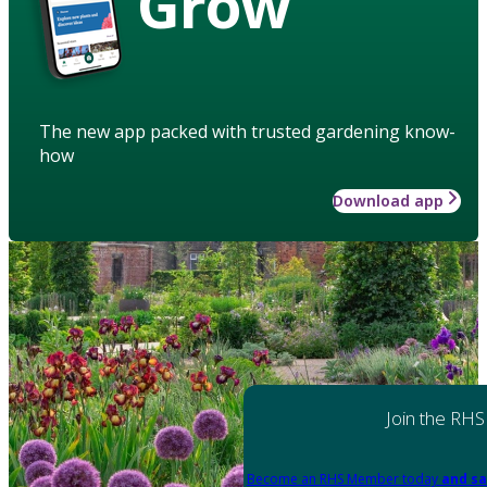
Grow
The new app packed with trusted gardening know-
how
Download app
Join the RHS
Become an RHS Member today
and sa