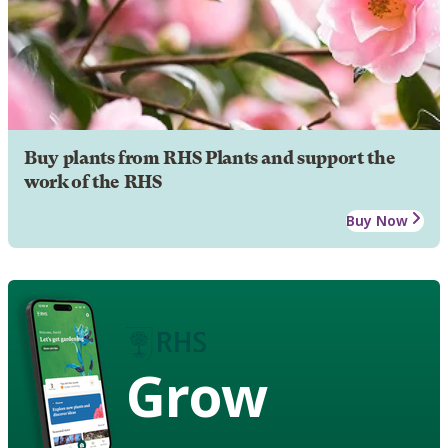
Buy plants from RHS Plants and support the
work of the RHS
Buy Now
Grow