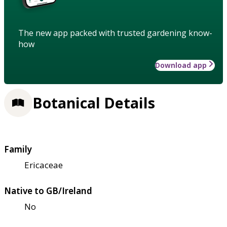
The new app packed with trusted gardening know-
how
Download app
Botanical Details
Family
Ericaceae
Native to GB/Ireland
No