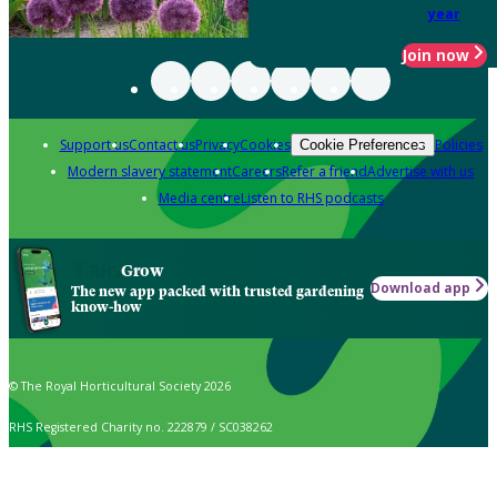
year
Join now
Support us
Contact us
Privacy
Cookies
Policies
Cookie Preferences
Modern slavery statement
Careers
Refer a friend
Advertise with us
Media centre
Listen to RHS podcasts
Grow
Download app
The new app packed with trusted gardening
know-how
© The Royal Horticultural Society 2026
RHS Registered Charity no. 222879 / SC038262