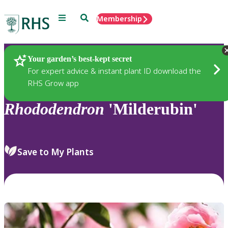
Menu
Search
Membership
Home
Plants
Your garden’s best-kept secret
For expert advice & instant plant ID download the
RHS Grow app
Rhododendron
'Milderubin'
Save to My Plants