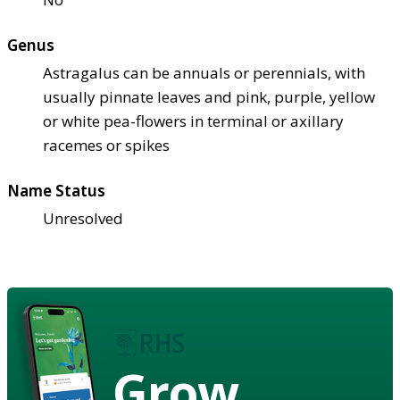
Genus
Astragalus can be annuals or perennials, with
usually pinnate leaves and pink, purple, yellow
or white pea-flowers in terminal or axillary
racemes or spikes
Name Status
Unresolved
Grow