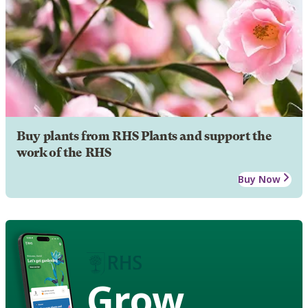
Buy plants from RHS Plants and support the
work of the RHS
Buy Now
Grow