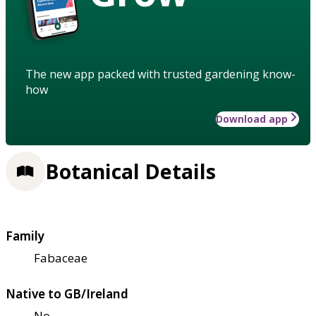
The new app packed with trusted gardening know-
how
Download app
Botanical Details
Family
Fabaceae
Native to GB/Ireland
No