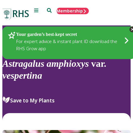
Menu
Search
Membership
Home
Plants
Your garden’s best-kept secret
For expert advice & instant plant ID download the
RHS Grow app
Astragalus
amphioxys
var.
vespertina
Save to My Plants