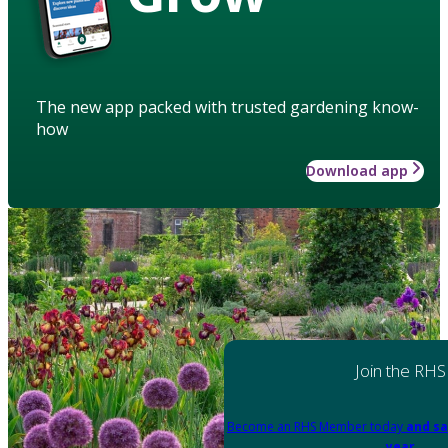
The new app packed with trusted gardening know-
how
Download app
Join the RHS
Become an RHS Member today
and sa
year