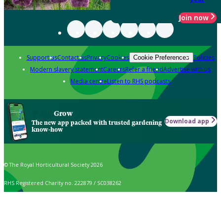
Join now
Support us
Contact us
Privacy
Cookies
Policies
Cookie Preferences
Modern slavery statement
Careers
Refer a friend
Advertise with us
Media centre
Listen to RHS podcasts
Grow
Download app
The new app packed with trusted gardening
know-how
© The Royal Horticultural Society 2026
RHS Registered Charity no. 222879 / SC038262