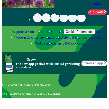
year
Join now
Support us
Contact us
Privacy
Cookies
Policies
Cookie Preferences
Modern slavery statement
Careers
Refer a friend
Advertise with us
Media centre
Listen to RHS podcasts
Grow
Download app
The new app packed with trusted gardening
know-how
© The Royal Horticultural Society 2026
RHS Registered Charity no. 222879 / SC038262