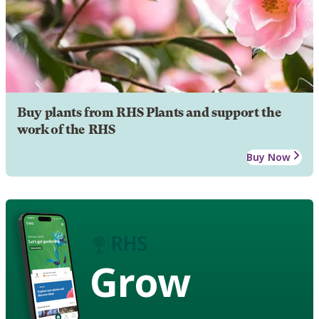
Buy plants from RHS Plants and support the
work of the RHS
Buy Now
Grow