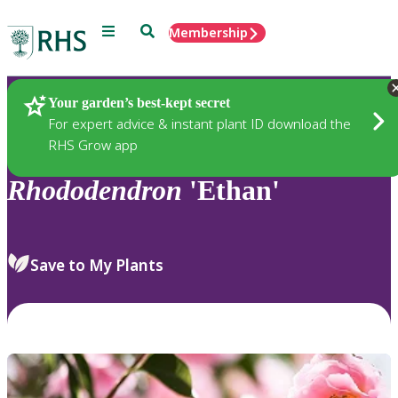
Menu
Search
Membership
Home
Plants
Your garden’s best-kept secret
For expert advice & instant plant ID download the
RHS Grow app
Rhododendron
'Ethan'
Save to My Plants