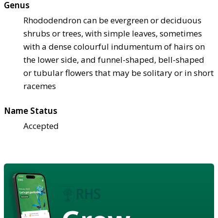
Genus
Rhododendron can be evergreen or deciduous
shrubs or trees, with simple leaves, sometimes
with a dense colourful indumentum of hairs on
the lower side, and funnel-shaped, bell-shaped
or tubular flowers that may be solitary or in short
racemes
Name Status
Accepted