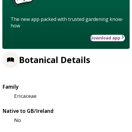
The new app packed with trusted gardening know-
how
Download app
Botanical Details
Family
Ericaceae
Native to GB/Ireland
No