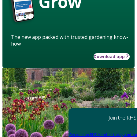
Grow
The new app packed with trusted gardening know-
how
Download app
Join the RHS
Become an RHS Member today
and sa