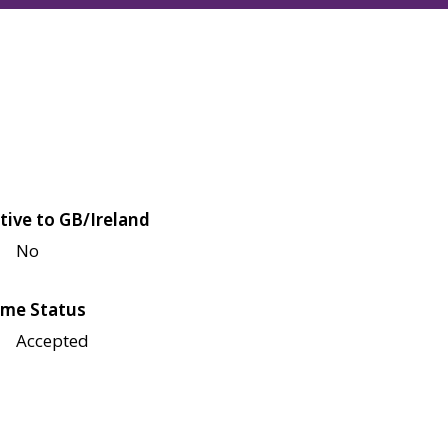
tive to GB/Ireland
No
me Status
Accepted