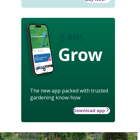
Grow
The new app packed with trusted
gardening know-how
Download app