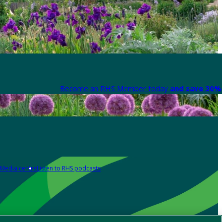
Become an RHS Member today
and save 30% 
Media centre
Listen to RHS podcasts