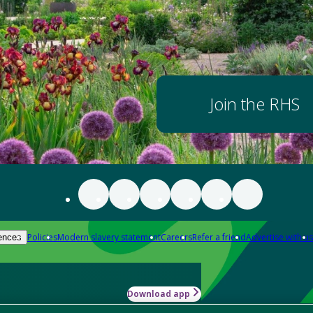
Join the RHS
Policies
Modern slavery statement
Careers
Refer a friend
Advertise with us
ences
Download app
-how