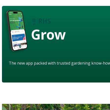
Grow
The new app packed with trusted gardening know-ho