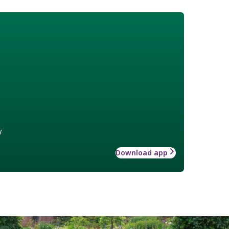
w
Download app