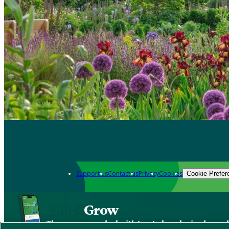
Support us
Contact us
Privacy
Cookies
Cookie Prefer
Grow
The new app packed with trusted gardening know