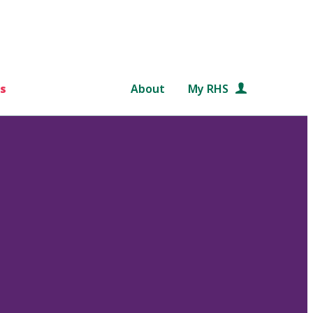
s
About
My RHS