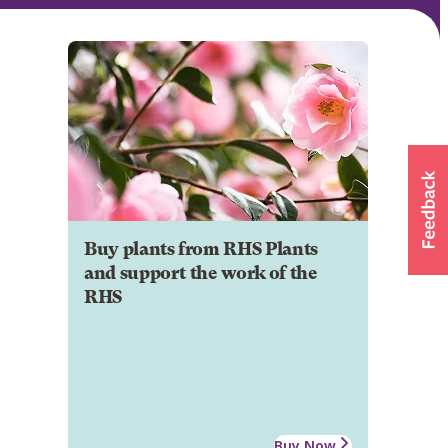
Buy plants from RHS Plants
and support the work of the
RHS
Buy Now