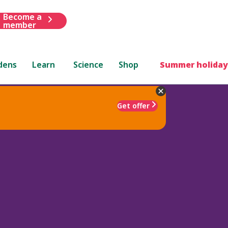
Become a
member
dens
Learn
Science
Shop
Summer holiday
Get offer