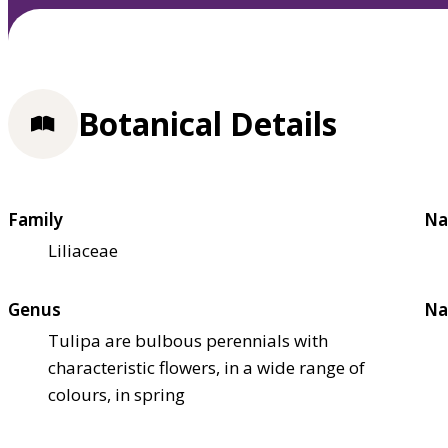
Botanical Details
Family
Na
Liliaceae
Genus
Na
Tulipa are bulbous perennials with
characteristic flowers, in a wide range of
colours, in spring