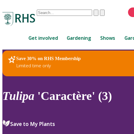
Conduct
Clear
Submit
a
When
search
autocomplete
Home
results
Get involved
Gardening
Shows
Gar
are
available,
use
Save 30% on RHS Membership
RHS Home
Plants
up
Limited time only
and
down
arrows
to
Tulipa
'Caractère' (3)
review
and
enter
to
Save to My Plants
select.