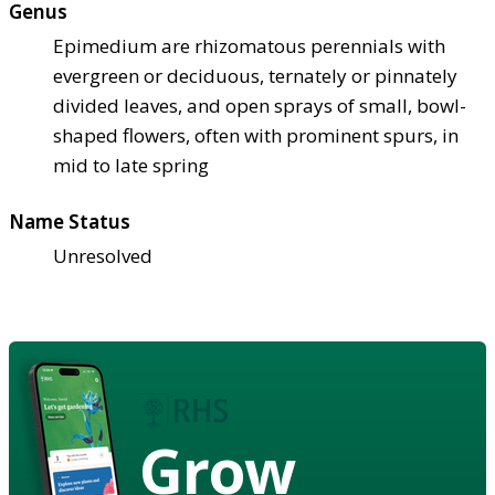
Genus
Epimedium are rhizomatous perennials with
evergreen or deciduous, ternately or pinnately
divided leaves, and open sprays of small, bowl-
shaped flowers, often with prominent spurs, in
mid to late spring
Name Status
Unresolved
Grow