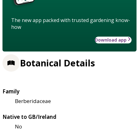
The new app packed with trusted gardening know-
how
Download app
Botanical Details
Family
Berberidaceae
Native to GB/Ireland
No