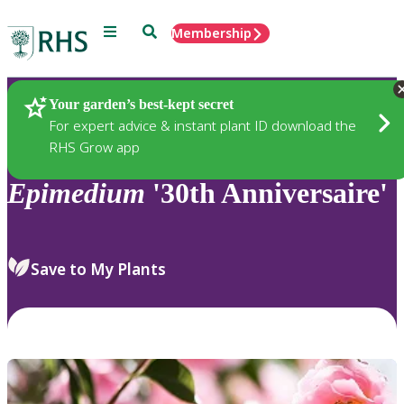
Menu
Search
Membership
Home
Plants
Your garden’s best-kept secret
For expert advice & instant plant ID download the
RHS Grow app
Epimedium
'30th Anniversaire'
Save to My Plants