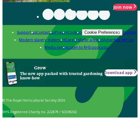
Join now
Support us
Contact us
Privacy
Cookies
Policies
Cookie Preferences
Modern slavery statement
Careers
Refer a friend
Advertise with us
Media centre
Listen to RHS podcasts
Grow
Download app
The new app packed with trusted gardening
know-how
© The Royal Horticultural Society 2026
RHS Registered Charity no. 222879 / SC038262