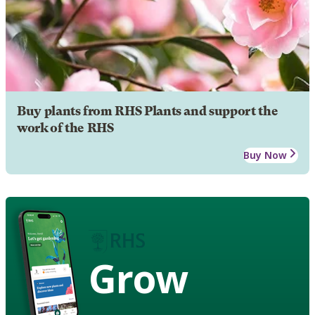
Buy plants from RHS Plants and support the
work of the RHS
Buy Now
Grow