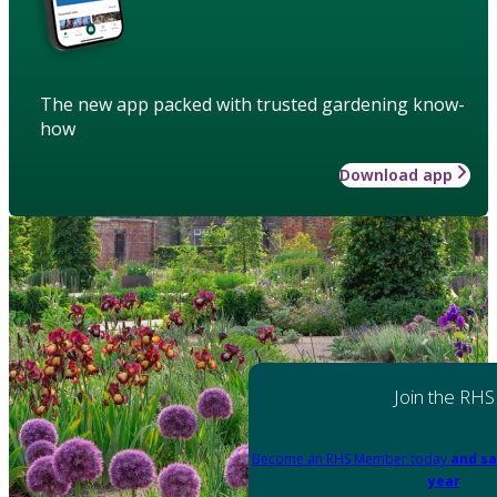
The new app packed with trusted gardening know-
how
Download app
Join the RHS
Become an RHS Member today
and sa
year