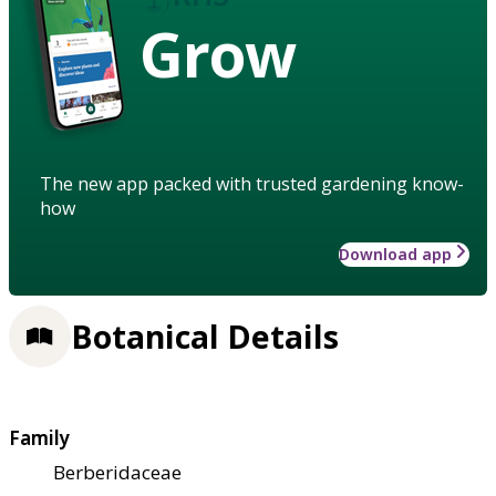
Grow
The new app packed with trusted gardening know-
how
Download app
Botanical Details
Family
Berberidaceae