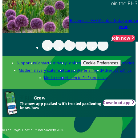
Join the RHS
Become an RHS Member today
and sa
year
Join now
Support us
Contact us
Privacy
Cookies
Policies
Cookie Preferences
Modern slavery statement
Careers
Refer a friend
Advertise with us
Media centre
Listen to RHS podcasts
Grow
Download app
The new app packed with trusted gardening
know-how
© The Royal Horticultural Society 2026