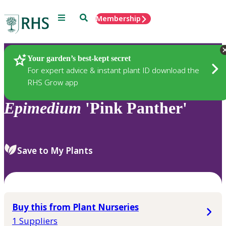
Menu
Search
Membership
Home
Plants
Your garden’s best-kept secret
For expert advice & instant plant ID download the
RHS Grow app
Epimedium
'Pink Panther'
Save to My Plants
Buy this from Plant Nurseries
1 Suppliers