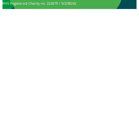
RHS Registered Charity no. 222879 / SC038262