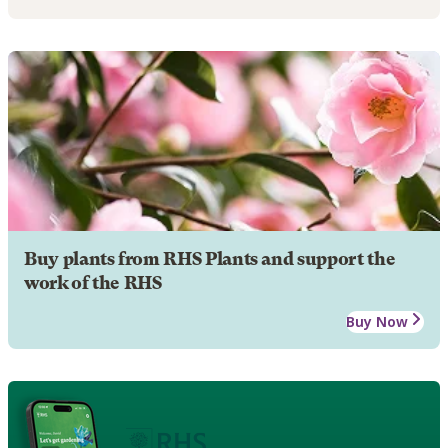
Buy plants from RHS Plants and support the
work of the RHS
Buy Now