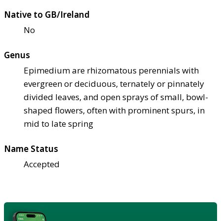
Native to GB/Ireland
No
Genus
Epimedium are rhizomatous perennials with
evergreen or deciduous, ternately or pinnately
divided leaves, and open sprays of small, bowl-
shaped flowers, often with prominent spurs, in
mid to late spring
Name Status
Accepted