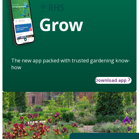
Grow
The new app packed with trusted gardening know-
how
Download app