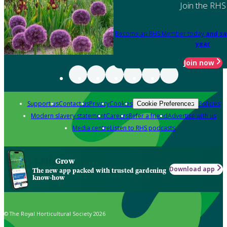
Join the RHS
Become an RHS Member today
and sa
year
Join now
Support us
Contact us
Privacy
Cookies
Policies
Cookie Preferences
Modern slavery statement
Careers
Refer a friend
Advertise with us
Media centre
Listen to RHS podcasts
Grow
Download app
The new app packed with trusted gardening
know-how
© The Royal Horticultural Society 2026