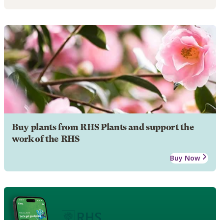
Buy plants from RHS Plants and support the
work of the RHS
Buy Now