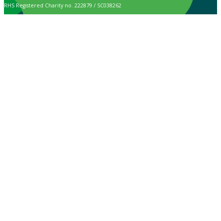
RHS Registered Charity no. 222879 / SC038262