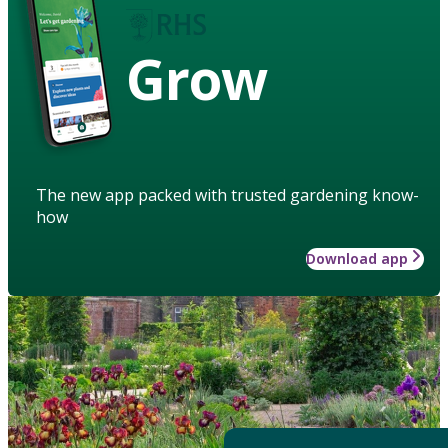
Grow
The new app packed with trusted gardening know-
how
Download app