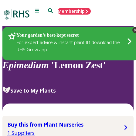
Menu
Search
Membership
Home
Plants
Your garden’s best-kept secret
For expert advice & instant plant ID download the
RHS Grow app
Epimedium
'Lemon Zest'
Save to My Plants
Buy this from Plant Nurseries
1 Suppliers