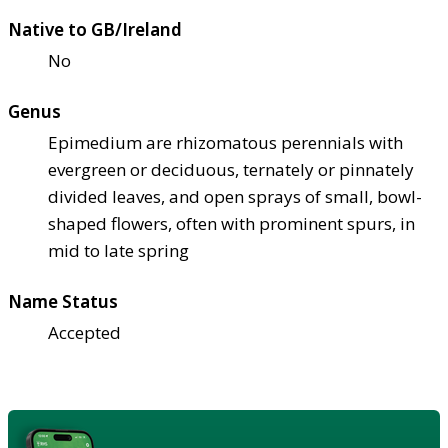
Native to GB/Ireland
No
Genus
Epimedium are rhizomatous perennials with
evergreen or deciduous, ternately or pinnately
divided leaves, and open sprays of small, bowl-
shaped flowers, often with prominent spurs, in
mid to late spring
Name Status
Accepted