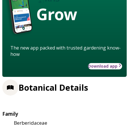
Grow
The new app packed with trusted gardening know-
how
Download app
Botanical Details
Family
Berberidaceae