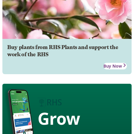
Buy plants from RHS Plants and support the
work of the RHS
Buy Now
Grow