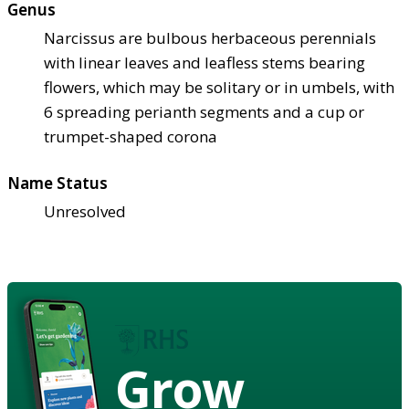
Genus
Narcissus are bulbous herbaceous perennials
with linear leaves and leafless stems bearing
flowers, which may be solitary or in umbels, with
6 spreading perianth segments and a cup or
trumpet-shaped corona
Name Status
Unresolved
Grow