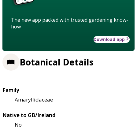
The new app packed with trusted gardening know-
how
Download app
Botanical Details
Family
Amaryllidaceae
Native to GB/Ireland
No