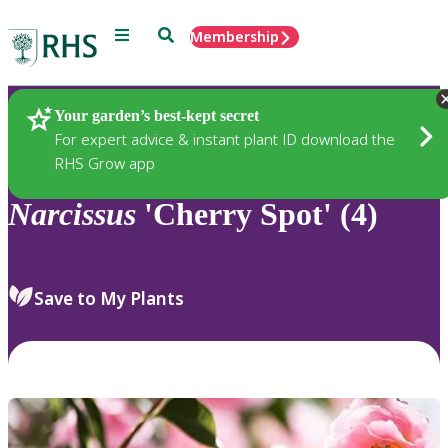
Menu
Search
Membership
Home
Plants
Your garden’s best-kept secret
For expert advice & instant plant ID download the
RHS Grow app
Narcissus
'Cherry Spot' (4)
Save to My Plants