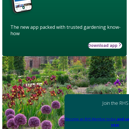
The new app packed with trusted gardening know-
how
Download app
Join the RHS
Become an RHS Member today
and sa
year