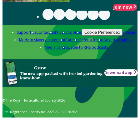
Join now
Support us
Contact us
Privacy
Cookies
Policies
Cookie Preferences
Modern slavery statement
Careers
Refer a friend
Advertise with us
Media centre
Listen to RHS podcasts
Grow
Download app
The new app packed with trusted gardening
know-how
© The Royal Horticultural Society 2026
RHS Registered Charity no. 222879 / SC038262