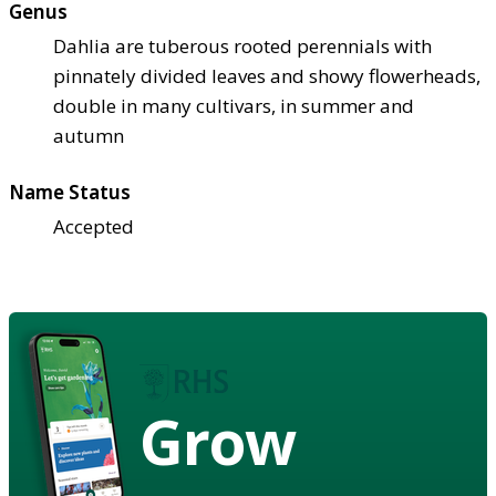
Genus
Dahlia are tuberous rooted perennials with
pinnately divided leaves and showy flowerheads,
double in many cultivars, in summer and
autumn
Name Status
Accepted
Grow