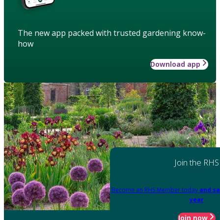
The new app packed with trusted gardening know-
how
Download app
Join the RHS
Become an RHS Member today
and sa
year
Join now