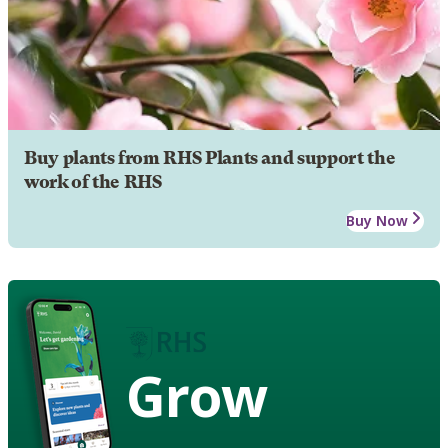
Buy plants from RHS Plants and support the
work of the RHS
Buy Now
Grow