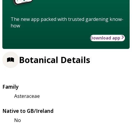
The new app packed with trusted gardening know-
how
Download app
Botanical Details
Family
Asteraceae
Native to GB/Ireland
No