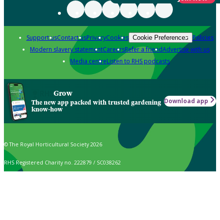
Support us
Contact us
Privacy
Cookies
Policies
Cookie Preferences
Modern slavery statement
Careers
Refer a friend
Advertise with us
Media centre
Listen to RHS podcasts
Grow
Download app
The new app packed with trusted gardening
know-how
© The Royal Horticultural Society 2026
RHS Registered Charity no. 222879 / SC038262