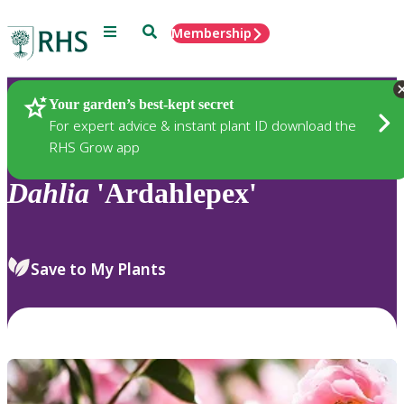
Menu
Search
Membership
Home
Plants
Your garden’s best-kept secret
For expert advice & instant plant ID download the
RHS Grow app
Dahlia
'Ardahlepex'
Save to My Plants