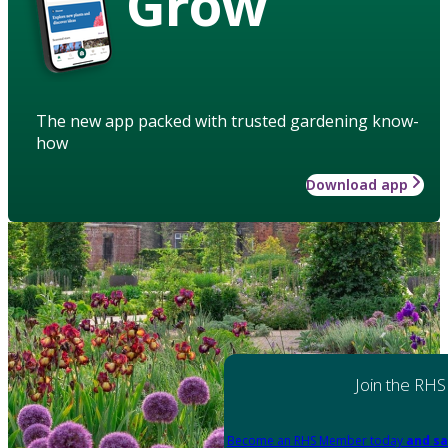
Grow
The new app packed with trusted gardening know-
how
Download app
Join the RHS
Become an RHS Member today
and sa