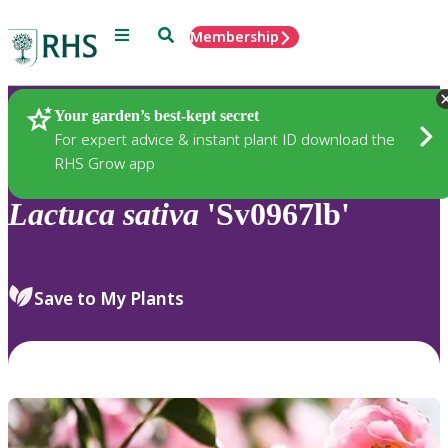
Menu
Search
Membership
Home
Plants
Your garden’s best-kept secret
For expert advice & instant plant ID download the
RHS Grow app
Lactuca
sativa
'Sv0967lb'
Save to My Plants