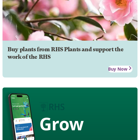
Buy plants from RHS Plants and support the
work of the RHS
Buy Now
Grow