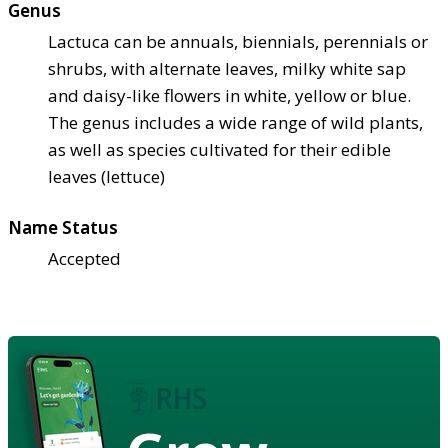
Genus
Lactuca can be annuals, biennials, perennials or
shrubs, with alternate leaves, milky white sap
and daisy-like flowers in white, yellow or blue.
The genus includes a wide range of wild plants,
as well as species cultivated for their edible
leaves (lettuce)
Name Status
Accepted