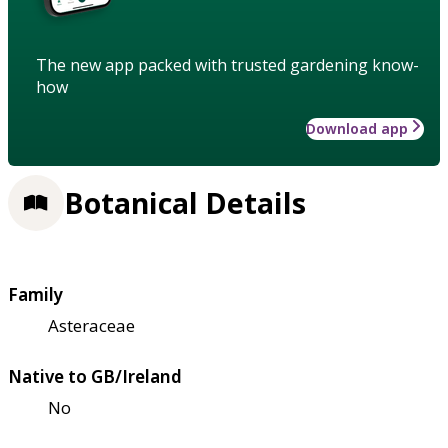
The new app packed with trusted gardening know-
how
Download app
Botanical Details
Family
Asteraceae
Native to GB/Ireland
No