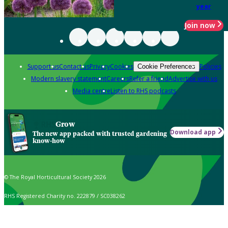
year
Join now
Support us
Contact us
Privacy
Cookies
Policies
Cookie Preferences
Modern slavery statement
Careers
Refer a friend
Advertise with us
Media centre
Listen to RHS podcasts
Grow
Download app
The new app packed with trusted gardening
know-how
© The Royal Horticultural Society 2026
RHS Registered Charity no. 222879 / SC038262