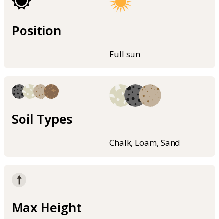
Position
Full sun
Soil Types
Chalk, Loam, Sand
Max Height