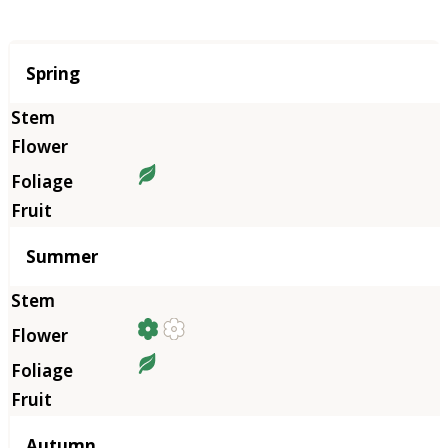
Season
Spring
Summer
Autumn