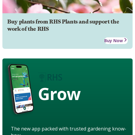
Buy plants from RHS Plants and support the
work of the RHS
Buy Now
Grow
The new app packed with trusted gardening know-