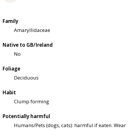
Family
Amaryllidaceae
Native to GB/Ireland
No
Foliage
Deciduous
Habit
Clump forming
Potentially harmful
Humans/Pets (dogs, cats): harmful if eaten. Wear