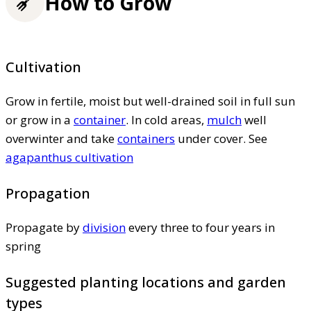
How to Grow
Cultivation
Grow in fertile, moist but well-drained soil in full sun
or grow in a
container
. In cold areas,
mulch
well
overwinter and take
containers
under cover. See
agapanthus cultivation
Propagation
Propagate by
division
every three to four years in
spring
Suggested planting locations and garden
types