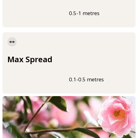
0.5-1 metres
Max Spread
0.1-0.5 metres