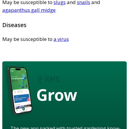
May be susceptible to
slugs
and
snails
and
agapanthus gall midge
Diseases
May be susceptible to
a virus
Grow
The new app packed with trusted gardening know-