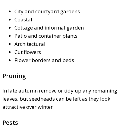
City and courtyard gardens
Coastal
Cottage and informal garden
Patio and container plants
Architectural
Cut flowers
Flower borders and beds
Pruning
In late autumn remove or tidy up any remaining
leaves, but seedheads can be left as they look
attractive over winter
Pests