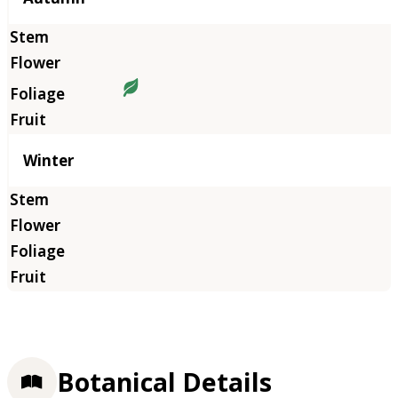
Winter
Botanical Details