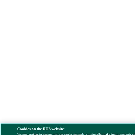
Cookies on the RHS website
We use cookies to ensure our site works securely, continually make improvements a