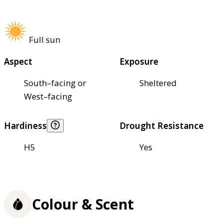
Full sun
Aspect
Exposure
South–facing or
Sheltered
West–facing
Hardiness
Drought Resistance
H5
Yes
Colour & Scent