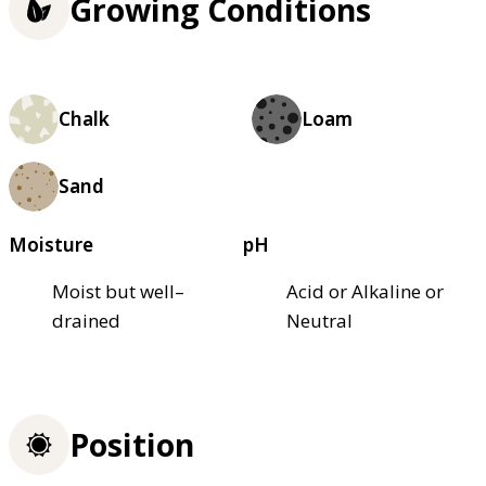
Growing Conditions
Chalk
Loam
Sand
Moisture
pH
Moist but well–
Acid or Alkaline or
drained
Neutral
Position