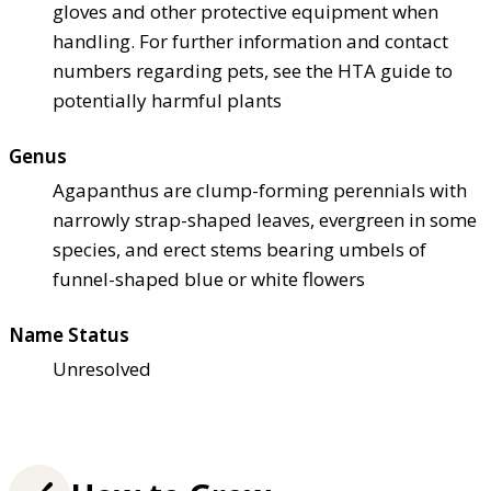
gloves and other protective equipment when
handling. For further information and contact
numbers regarding pets, see the HTA guide to
potentially harmful plants
Genus
Agapanthus are clump-forming perennials with
narrowly strap-shaped leaves, evergreen in some
species, and erect stems bearing umbels of
funnel-shaped blue or white flowers
Name Status
Unresolved