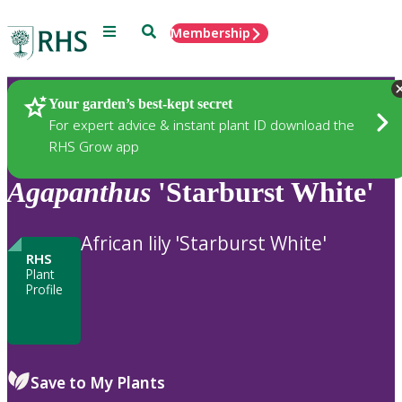
Menu
Search
Membership
Home
Plants
Your garden’s best-kept secret
For expert advice & instant plant ID download the
RHS Grow app
Agapanthus
'Starburst White'
African lily 'Starburst White'
RHS
Plant
Profile
Save to My Plants