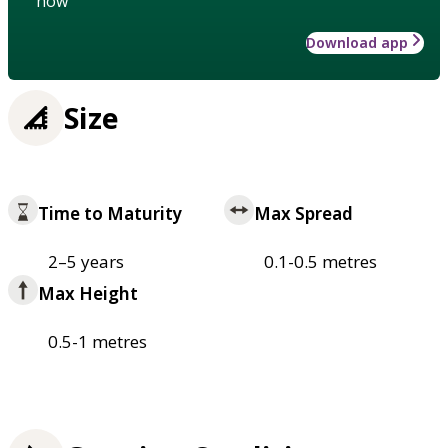
how
Download app
Size
Time to Maturity
Max Spread
2–5 years
0.1-0.5 metres
Max Height
0.5-1 metres