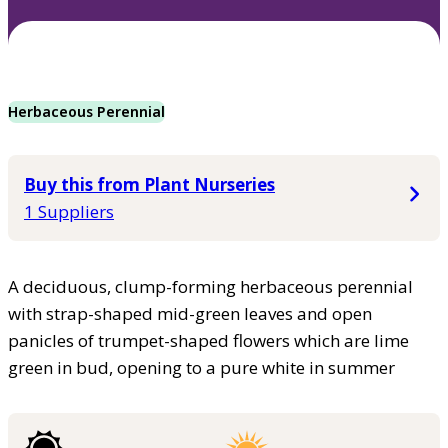
Herbaceous Perennial
Buy this from Plant Nurseries
1 Suppliers
A deciduous, clump-forming herbaceous perennial
with strap-shaped mid-green leaves and open
panicles of trumpet-shaped flowers which are lime
green in bud, opening to a pure white in summer