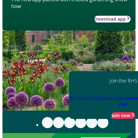
how
Download app
Join the RHS
Become an RHS Member today
and sa
year
Join now