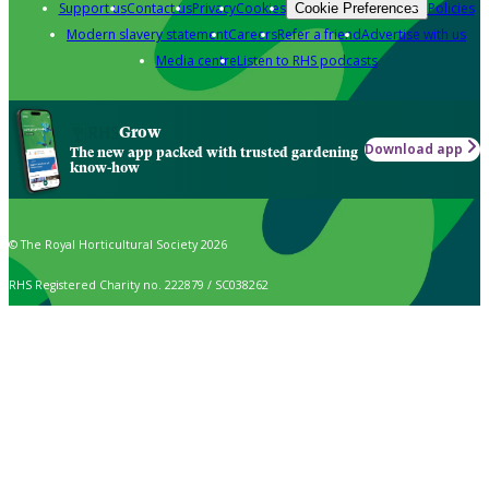
Support us
Contact us
Privacy
Cookies
Policies
Cookie Preferences
Modern slavery statement
Careers
Refer a friend
Advertise with us
Media centre
Listen to RHS podcasts
Grow
Download app
The new app packed with trusted gardening
know-how
© The Royal Horticultural Society 2026
RHS Registered Charity no. 222879 / SC038262