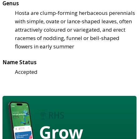
Genus
Hosta are clump-forming herbaceous perennials
with simple, ovate or lance-shaped leaves, often
attractively coloured or variegated, and erect
racemes of nodding, funnel or bell-shaped
flowers in early summer
Name Status
Accepted
Grow