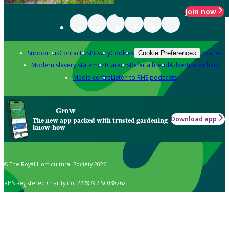
Join now
Support us
Contact us
Privacy
Cookies
Policies
Cookie Preferences
Modern slavery statement
Careers
Refer a friend
Advertise with us
Media centre
Listen to RHS podcasts
Grow
Download app
The new app packed with trusted gardening
know-how
© The Royal Horticultural Society 2026
RHS Registered Charity no. 222879 / SC038262