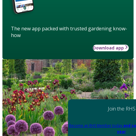
The new app packed with trusted gardening know-
how
Download app
Join the RHS
Become an RHS Member today
and sa
year