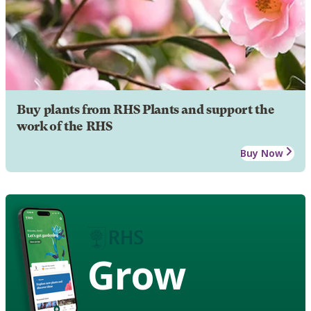
Buy plants from RHS Plants and support the
work of the RHS
Buy Now
Grow