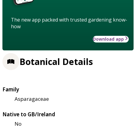
The new app packed with trusted gardening know-
how
Download app
Botanical Details
Family
Asparagaceae
Native to GB/Ireland
No