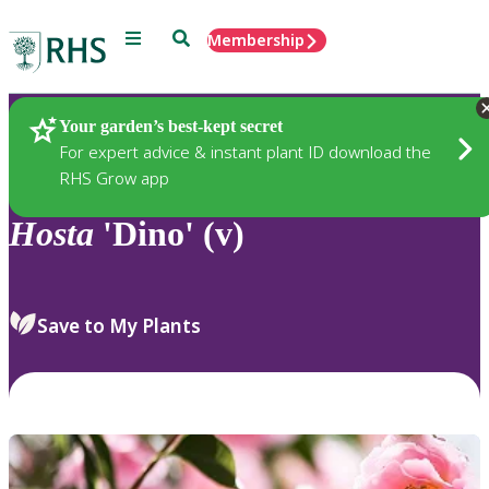
Menu
Search
Membership
Home
Plants
Your garden’s best-kept secret
For expert advice & instant plant ID download the
RHS Grow app
Hosta
'Dino' (v)
Save to My Plants