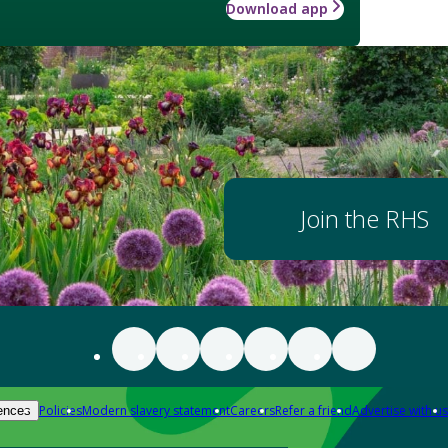
Download app
Join the RHS
Policies
Modern slavery statement
Careers
Refer a friend
Advertise with us
ences