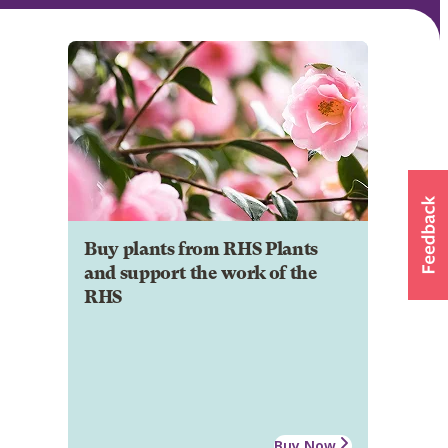
Buy plants from RHS Plants
and support the work of the
RHS
Buy Now