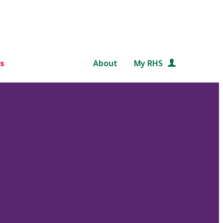
s
About
My RHS