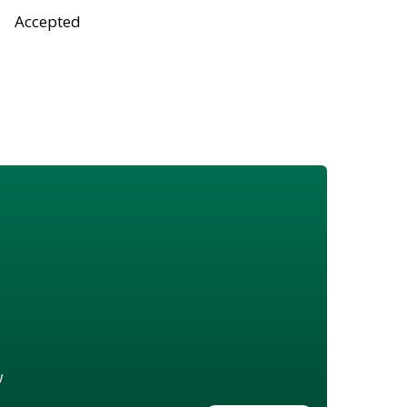
Accepted
w