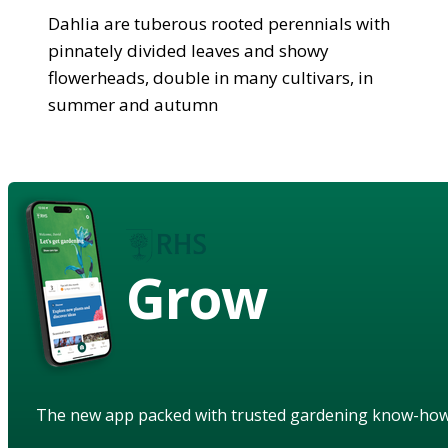
Dahlia are tuberous rooted perennials with
pinnately divided leaves and showy
flowerheads, double in many cultivars, in
summer and autumn
Grow
The new app packed with trusted gardening know-ho