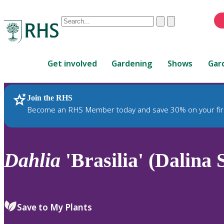
Conduct
Clear
Submit
a
When
search
autocomplete
Home
results
Get involved
Gardening
Shows
Gar
are
available,
use
Join the RHS
RHS Home
Plants
up
Become an RHS Member today and save 30% on your fir
and
down
arrows
to
Dahlia
'Brasilia' (Dalina 
review
and
enter
to
Save to My Plants
select.