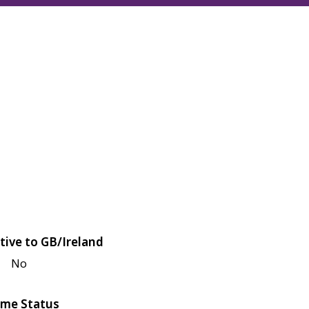
tive to GB/Ireland
No
me Status