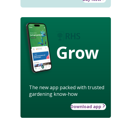
Grow
The new app packed with trusted
gardening know-how
Download app