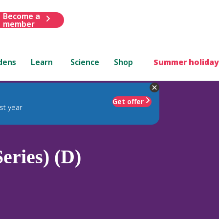
Become a
member
dens
Learn
Science
Shop
Summer holiday
Get offer
st year
Series) (D)