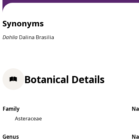
Synonyms
Dahlia
Dalina Brasilia
Botanical Details
Family
Na
Asteraceae
Genus
Na