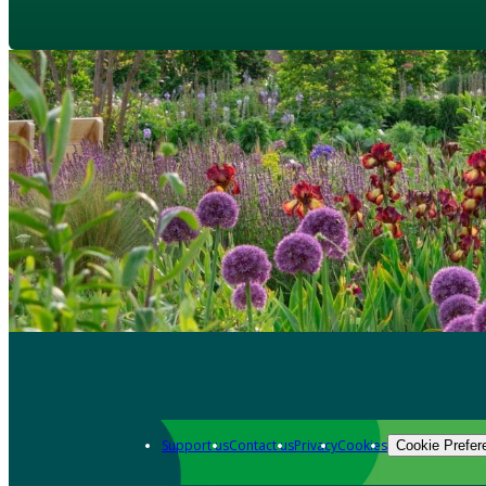
Support us
Contact us
Privacy
Cookies
Cookie Prefer