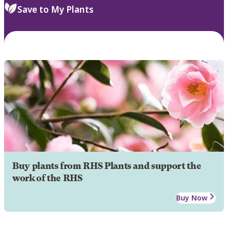
Save to My Plants
Buy plants from RHS Plants and support the
work of the RHS
Buy Now