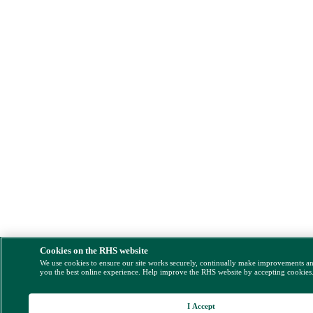
Cookies on the RHS website
We use cookies to ensure our site works securely, continually make improvements a
you the best online experience. Help improve the RHS website by accepting cookies
I Accept