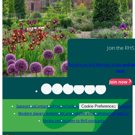
Join the RHS
Become an RHS Member today
and sa
year
Join now
Support us
Contact us
Privacy
Cookies
Policies
Cookie Preferences
Modern slavery statement
Careers
Refer a friend
Advertise with us
Media centre
Listen to RHS podcasts