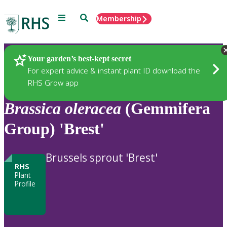
Menu
Search
Membership
Home
Plants
Your garden’s best-kept secret
For expert advice & instant plant ID download the
RHS Grow app
Brassica
oleracea
(Gemmifera
Group) 'Brest'
Brussels sprout 'Brest'
RHS
Plant
Profile