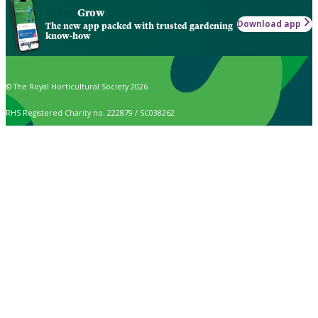
Grow
Download app
The new app packed with trusted gardening
know-how
© The Royal Horticultural Society 2026
RHS Registered Charity no. 222879 / SC038262