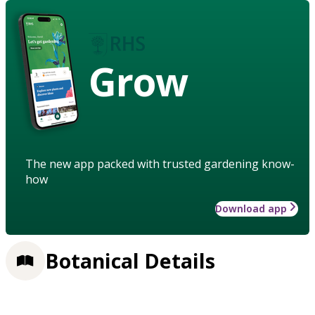
Grow
The new app packed with trusted gardening know-
how
Download app
Botanical Details