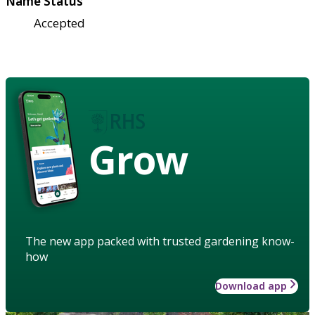
Name Status
Accepted
Grow
The new app packed with trusted gardening know-
how
Download app