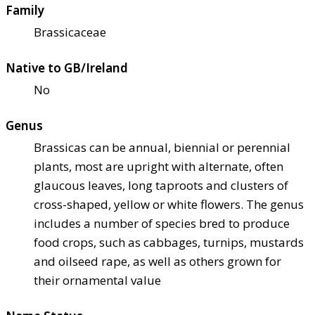
Family
Brassicaceae
Native to GB/Ireland
No
Genus
Brassicas can be annual, biennial or perennial
plants, most are upright with alternate, often
glaucous leaves, long taproots and clusters of
cross-shaped, yellow or white flowers. The genus
includes a number of species bred to produce
food crops, such as cabbages, turnips, mustards
and oilseed rape, as well as others grown for
their ornamental value