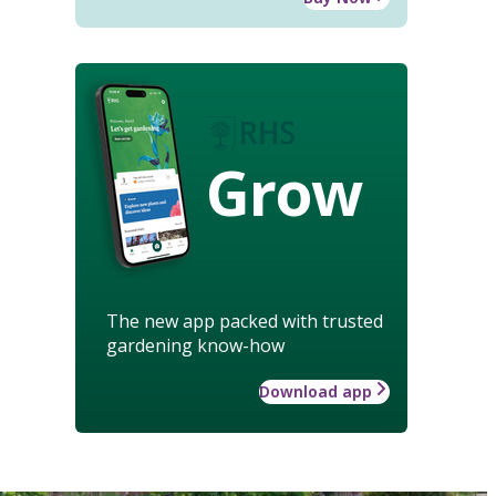
Grow
The new app packed with trusted
gardening know-how
Download app