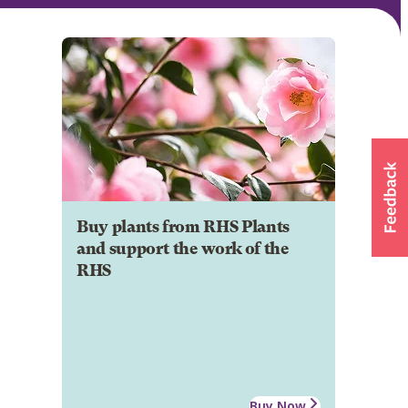
Buy plants from RHS Plants
and support the work of the
RHS
Buy Now