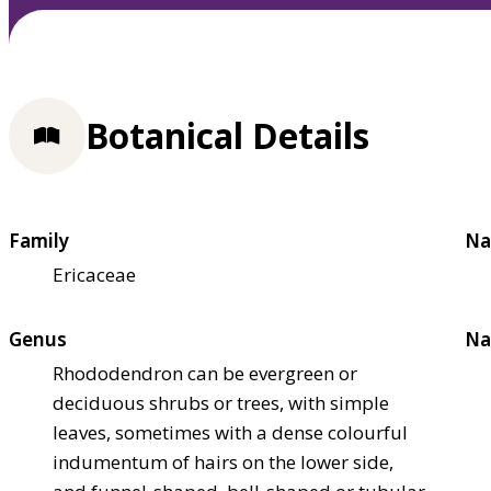
Botanical Details
Family
Na
Ericaceae
Genus
Na
Rhododendron can be evergreen or
deciduous shrubs or trees, with simple
leaves, sometimes with a dense colourful
indumentum of hairs on the lower side,