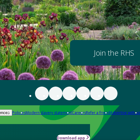
Join the RHS
Policies
Modern slavery statement
Careers
Refer a friend
Advertise with us
ences
Download app