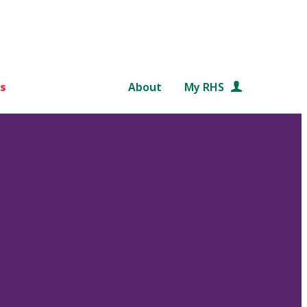
s
About
My RHS