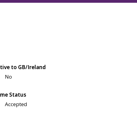
tive to GB/Ireland
No
me Status
Accepted