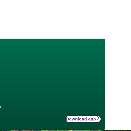
w
Download app