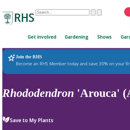
Conduct
Clear
Submit
a
When
search
autocomplete
Home
results
Get involved
Gardening
Shows
Gar
are
available,
use
Join the RHS
RHS Home
Plants
up
Become an RHS Member today and save 30% on your fir
and
down
arrows
to
Rhododendron
'Arouca' (
review
and
enter
to
Save to My Plants
select.