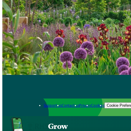
Support us
Contact us
Privacy
Cookies
Cookie Prefer
Grow