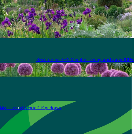
Become an RHS Member today
and save 30% 
Media centre
Listen to RHS podcasts