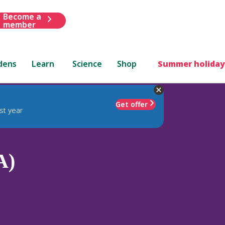
Become a
member
dens
Learn
Science
Shop
Summer holiday
Get offer
st year
A)