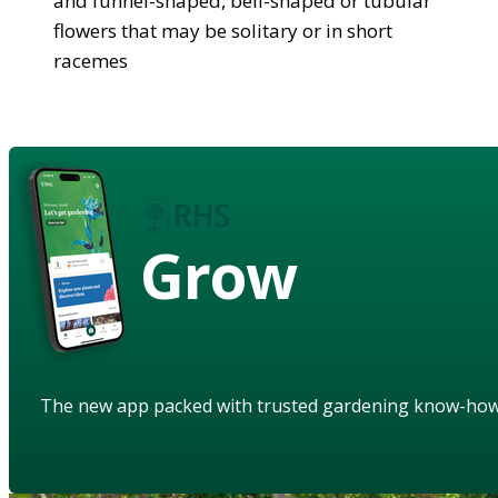
and funnel-shaped, bell-shaped or tubular
flowers that may be solitary or in short
racemes
Grow
The new app packed with trusted gardening know-ho