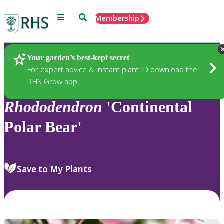
Menu
Search
Membership
Home
Plants
Your garden’s best-kept secret
For expert advice & instant plant ID download the
RHS Grow app
Rhododendron
'Continental
Polar Bear'
Save to My Plants