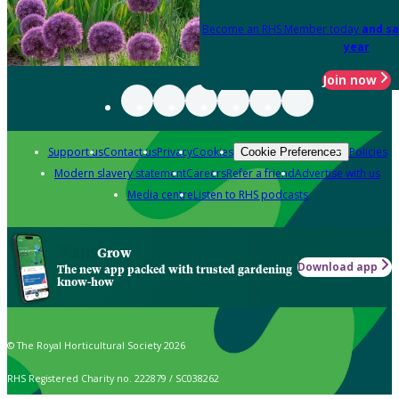
Become an RHS Member today
and sa
year
Join now
Support us
Contact us
Privacy
Cookies
Policies
Cookie Preferences
Modern slavery statement
Careers
Refer a friend
Advertise with us
Media centre
Listen to RHS podcasts
Grow
Download app
The new app packed with trusted gardening
know-how
© The Royal Horticultural Society 2026
RHS Registered Charity no. 222879 / SC038262