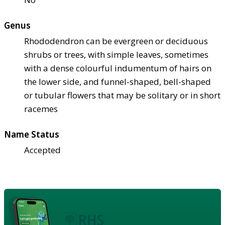
Genus
Rhododendron can be evergreen or deciduous
shrubs or trees, with simple leaves, sometimes
with a dense colourful indumentum of hairs on
the lower side, and funnel-shaped, bell-shaped
or tubular flowers that may be solitary or in short
racemes
Name Status
Accepted