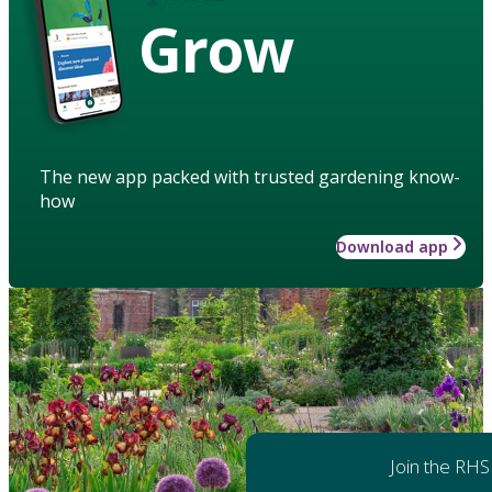
Grow
The new app packed with trusted gardening know-
how
Download app
Join the RHS