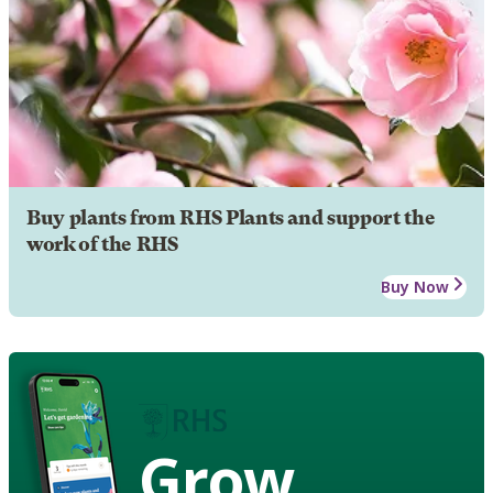
Buy plants from RHS Plants and support the
work of the RHS
Buy Now
Grow