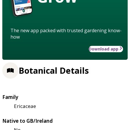
The new app packed with trusted gardening know-
how
Download app
Botanical Details
Family
Ericaceae
Native to GB/Ireland
No