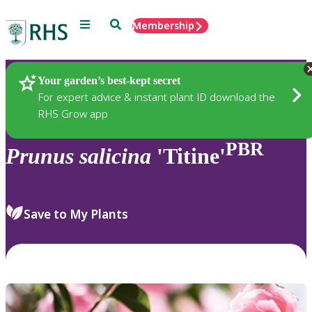
Menu
Search
Membership
Home
Plants
Your garden’s best-kept secret
For expert advice & instant plant ID download the
RHS Grow app
PBR
Prunus
salicina
'Titine'
Save to My Plants