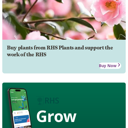
Buy plants from RHS Plants and support the
work of the RHS
Buy Now
Grow