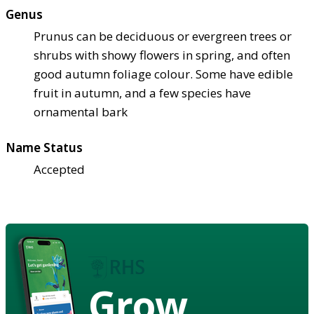
Genus
Prunus can be deciduous or evergreen trees or
shrubs with showy flowers in spring, and often
good autumn foliage colour. Some have edible
fruit in autumn, and a few species have
ornamental bark
Name Status
Accepted
Grow