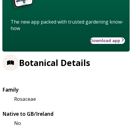
The new app packed with trusted gardening know-
how
Download app
Botanical Details
Family
Rosaceae
Native to GB/Ireland
No