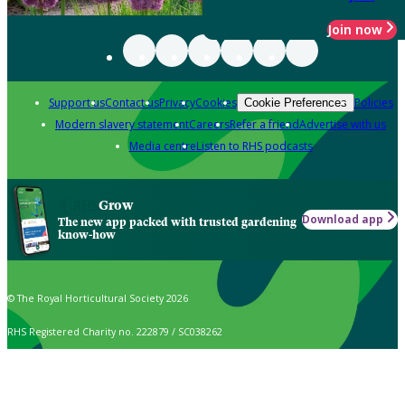
Join now
Support us
Contact us
Privacy
Cookies
Policies
Cookie Preferences
Modern slavery statement
Careers
Refer a friend
Advertise with us
Media centre
Listen to RHS podcasts
Grow
Download app
The new app packed with trusted gardening
know-how
© The Royal Horticultural Society 2026
RHS Registered Charity no. 222879 / SC038262