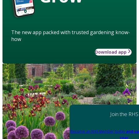
The new app packed with trusted gardening know-
how
Download app
Join the RHS
Become an RHS Member today
and sa
year