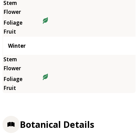
Winter
Botanical Details