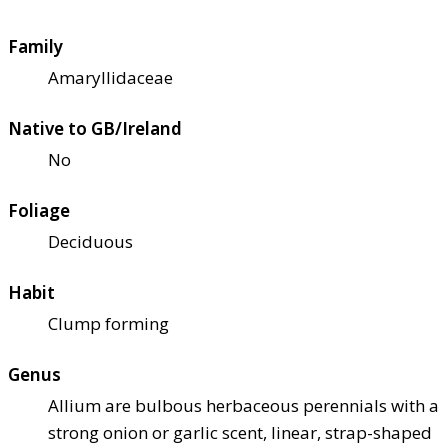
Family
Amaryllidaceae
Native to GB/Ireland
No
Foliage
Deciduous
Habit
Clump forming
Genus
Allium are bulbous herbaceous perennials with a
strong onion or garlic scent, linear, strap-shaped