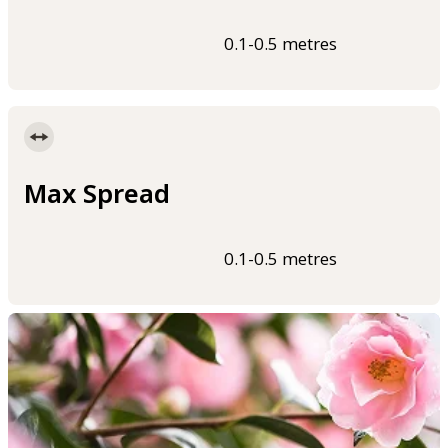
0.1-0.5 metres
Max Spread
0.1-0.5 metres