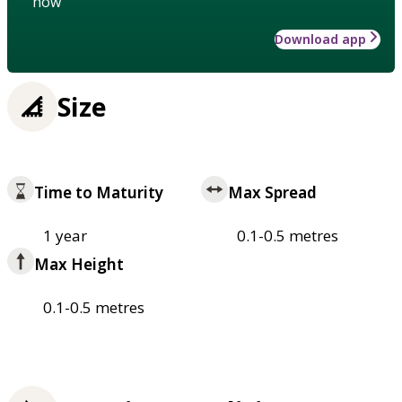
how
Download app
Size
Time to Maturity
Max Spread
1 year
0.1-0.5 metres
Max Height
0.1-0.5 metres