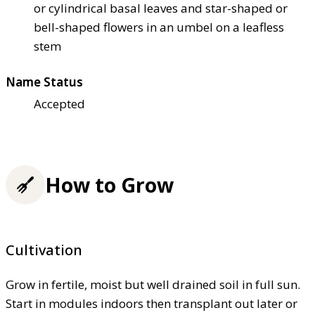
or cylindrical basal leaves and star-shaped or
bell-shaped flowers in an umbel on a leafless
stem
Name Status
Accepted
How to Grow
Cultivation
Grow in fertile, moist but well drained soil in full sun.
Start in modules indoors then transplant out later or