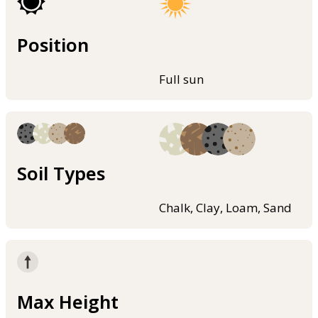
Position
Full sun
Soil Types
Chalk, Clay, Loam, Sand
Max Height