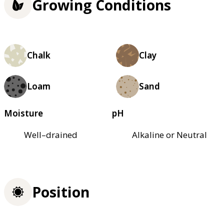
Growing Conditions
Chalk
Clay
Loam
Sand
Moisture
pH
Well–drained
Alkaline or Neutral
Position