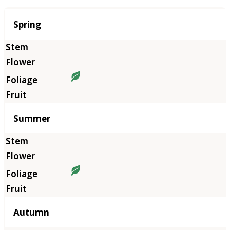
Season
Spring
Summer
Autumn