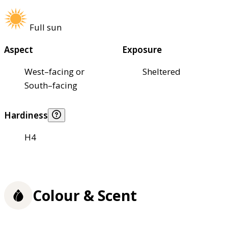
Full sun
Aspect
Exposure
West–facing or
Sheltered
South–facing
Hardiness
H4
Colour & Scent