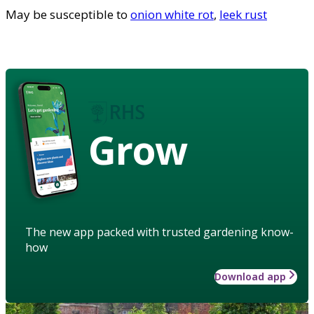
May be susceptible to
onion white rot
,
leek rust
Grow
The new app packed with trusted gardening know-
how
Download app