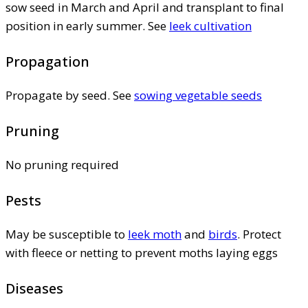
sow seed in March and April and transplant to final
position in early summer. See
leek cultivation
Propagation
Propagate by seed. See
sowing vegetable seeds
Pruning
No pruning required
Pests
May be susceptible to
leek moth
and
birds
. Protect
with fleece or netting to prevent moths laying eggs
Diseases