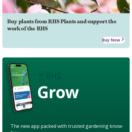
Buy plants from RHS Plants and support the
work of the RHS
Buy Now
Grow
The new app packed with trusted gardening know-