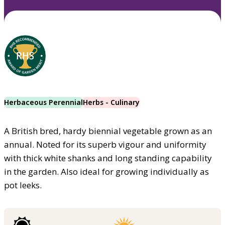
Herbaceous Perennial
Herbs - Culinary
A British bred, hardy biennial vegetable grown as an
annual. Noted for its superb vigour and uniformity
with thick white shanks and long standing capability
in the garden. Also ideal for growing individually as
pot leeks.