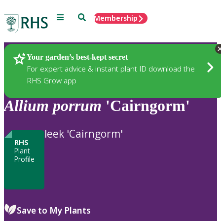
Menu
Search
Membership
Home
Plants
Your garden’s best-kept secret
For expert advice & instant plant ID download the
RHS Grow app
Allium
porrum
'Cairngorm'
leek 'Cairngorm'
RHS
Plant
Profile
Save to My Plants