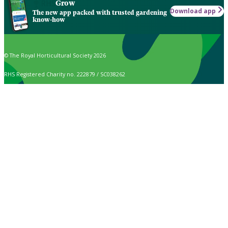
Grow
Download app
The new app packed with trusted gardening
know-how
© The Royal Horticultural Society 2026
RHS Registered Charity no. 222879 / SC038262