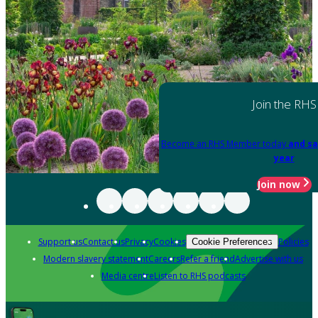
Join the RHS
Become an RHS Member today
and sa
year
Join now
Support us
Contact us
Privacy
Cookies
Policies
Cookie Preferences
Modern slavery statement
Careers
Refer a friend
Advertise with us
Media centre
Listen to RHS podcasts