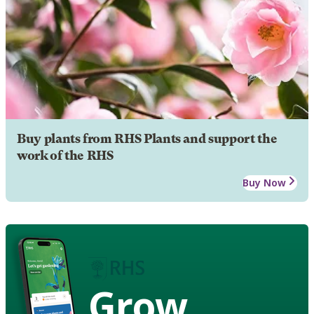
Buy plants from RHS Plants and support the
work of the RHS
Buy Now
Grow