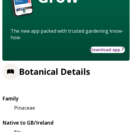
The new app packed with trusted gardening know-
how
Download app
Botanical Details
Family
Pinaceae
Native to GB/Ireland
No