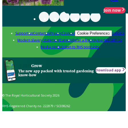
Join now
Support us
Contact us
Privacy
Cookies
Policies
Cookie Preferences
Modern slavery statement
Careers
Refer a friend
Advertise with us
Media centre
Listen to RHS podcasts
Grow
Download app
The new app packed with trusted gardening
know-how
© The Royal Horticultural Society 2026
RHS Registered Charity no. 222879 / SC038262