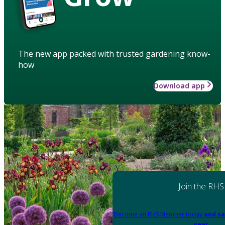
The new app packed with trusted gardening know-
how
Download app
Join the RHS
Become an RHS Member today
and sa
year