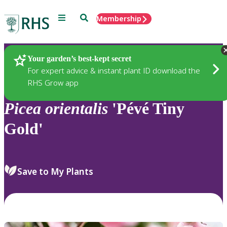
Menu
Search
Membership
Home
Plants
Your garden’s best-kept secret
For expert advice & instant plant ID download the
RHS Grow app
Picea
orientalis
'Pévé Tiny
Gold'
Save to My Plants