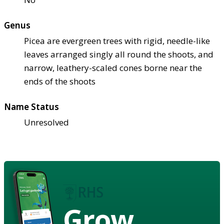
Genus
Picea are evergreen trees with rigid, needle-like
leaves arranged singly all round the shoots, and
narrow, leathery-scaled cones borne near the
ends of the shoots
Name Status
Unresolved
Grow