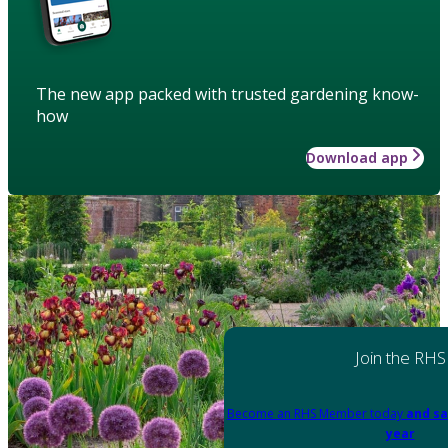
The new app packed with trusted gardening know-
how
Download app
Join the RHS
Become an RHS Member today
and sa
year