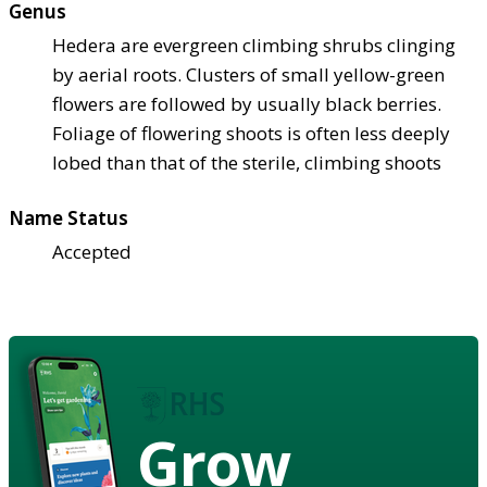
Genus
Hedera are evergreen climbing shrubs clinging
by aerial roots. Clusters of small yellow-green
flowers are followed by usually black berries.
Foliage of flowering shoots is often less deeply
lobed than that of the sterile, climbing shoots
Name Status
Accepted
Grow