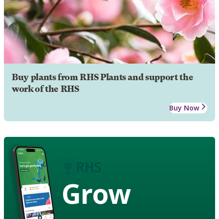
Buy plants from RHS Plants and support the
work of the RHS
Buy Now
Grow