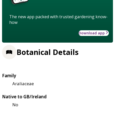
The new app packed with trusted gardening know-
how
Download app
Botanical Details
Family
Araliaceae
Native to GB/Ireland
No