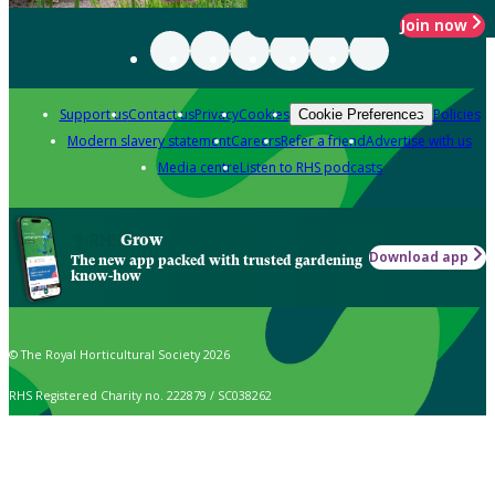
Join now
Support us
Contact us
Privacy
Cookies
Policies
Cookie Preferences
Modern slavery statement
Careers
Refer a friend
Advertise with us
Media centre
Listen to RHS podcasts
Grow
Download app
The new app packed with trusted gardening
know-how
© The Royal Horticultural Society 2026
RHS Registered Charity no. 222879 / SC038262