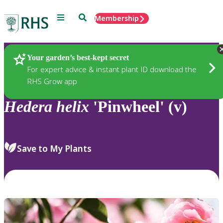
Menu
Search
Membership
Home
Plants
Your garden’s best-kept secret
For expert advice & instant plant ID download the
RHS Grow app
Hedera
helix
'Pinwheel' (v)
Save to My Plants